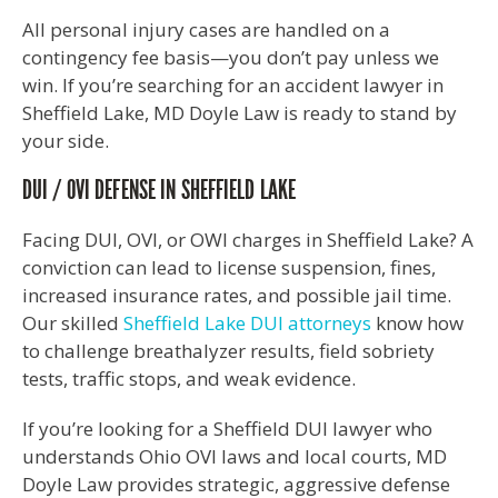
All personal injury cases are handled on a
contingency fee basis—you don’t pay unless we
win. If you’re searching for an accident lawyer in
Sheffield Lake, MD Doyle Law is ready to stand by
your side.
DUI / OVI DEFENSE IN SHEFFIELD LAKE
Facing DUI, OVI, or OWI charges in Sheffield Lake? A
conviction can lead to license suspension, fines,
increased insurance rates, and possible jail time.
Our skilled
Sheffield Lake DUI attorneys
know how
to challenge breathalyzer results, field sobriety
tests, traffic stops, and weak evidence.
If you’re looking for a Sheffield DUI lawyer who
understands Ohio OVI laws and local courts, MD
Doyle Law provides strategic, aggressive defense