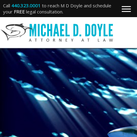
Call
440.323.0001
to reach M D Doyle and schedule
your
FREE
legal consultation.