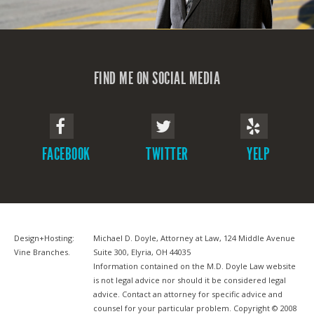
FIND ME ON SOCIAL MEDIA
FACEBOOK
TWITTER
YELP
Design+Hosting:
Michael D. Doyle, Attorney at Law, 124 Middle Avenue
Vine Branches
.
Suite 300, Elyria, OH 44035
Information contained on the M.D. Doyle Law website
is not legal advice nor should it be considered legal
advice. Contact an attorney for specific advice and
counsel for your particular problem. Copyright © 2008