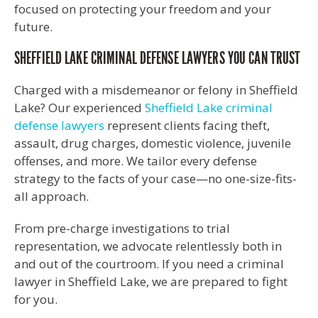
focused on protecting your freedom and your
future.
SHEFFIELD LAKE CRIMINAL DEFENSE LAWYERS YOU CAN TRUST
Charged with a misdemeanor or felony in Sheffield
Lake? Our experienced
Sheffield Lake criminal
defense lawyers
represent clients facing theft,
assault, drug charges, domestic violence, juvenile
offenses, and more. We tailor every defense
strategy to the facts of your case—no one-size-fits-
all approach.
From pre-charge investigations to trial
representation, we advocate relentlessly both in
and out of the courtroom. If you need a criminal
lawyer in Sheffield Lake, we are prepared to fight
for you.