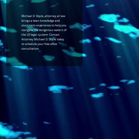
Michael D. Doyle, attorney at law
brings a keen knowledge and
courtroom experience to help you
navigate the dangerous waters of
the US legal system. Contact
Attorney Michael D. Doyle today
to schedule your free office
consultation.