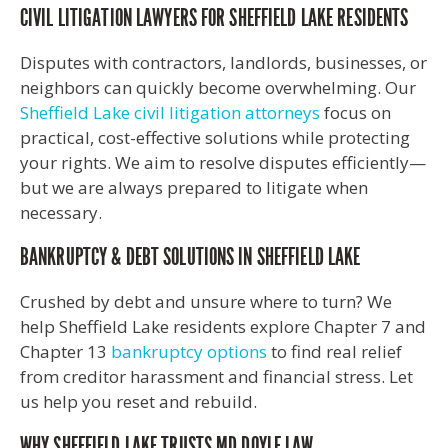
CIVIL LITIGATION LAWYERS FOR SHEFFIELD LAKE RESIDENTS
Disputes with contractors, landlords, businesses, or
neighbors can quickly become overwhelming. Our
Sheffield Lake civil litigation attorneys
focus on
practical, cost-effective solutions while protecting
your rights. We aim to resolve disputes efficiently—
but we are always prepared to litigate when
necessary.
BANKRUPTCY & DEBT SOLUTIONS IN SHEFFIELD LAKE
Crushed by debt and unsure where to turn? We
help Sheffield Lake residents explore Chapter 7 and
Chapter 13
bankruptcy options
to find real relief
from creditor harassment and financial stress. Let
us help you reset and rebuild.
WHY SHEFFIELD LAKE TRUSTS MD DOYLE LAW