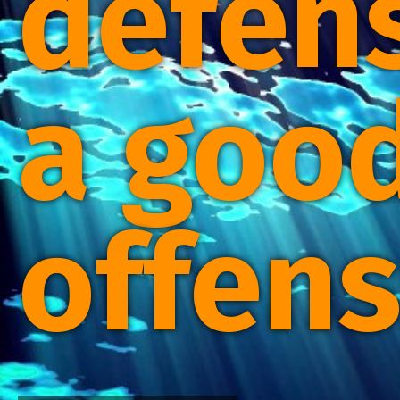
defens
a goo
offens