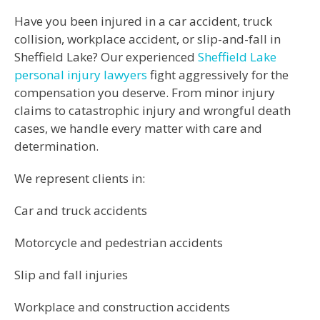
Have you been injured in a car accident, truck
collision, workplace accident, or slip-and-fall in
Sheffield Lake? Our experienced
Sheffield Lake
personal injury lawyers
fight aggressively for the
compensation you deserve. From minor injury
claims to catastrophic injury and wrongful death
cases, we handle every matter with care and
determination.
We represent clients in:
Car and truck accidents
Motorcycle and pedestrian accidents
Slip and fall injuries
Workplace and construction accidents