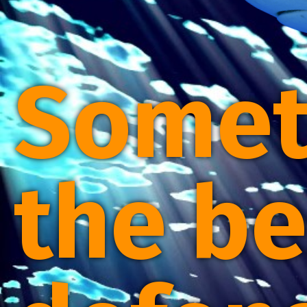
Somet
the be