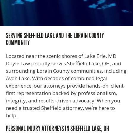
SERVING SHEFFIELD LAKE AND THE LORAIN COUNTY
COMMUNITY
Located near the scenic shores of Lake Erie, MD
Doyle Law proudly serves Sheffield Lake, OH, and
surrounding Lorain County communities, including
Avon Lake. With decades of combined legal
experience, our attorneys provide hands-on, client-
first representation backed by professionalism,
integrity, and results-driven advocacy. When you
need a trusted Sheffield attorney, we’re here to
help.
PERSONAL INJURY ATTORNEYS IN SHEFFIELD LAKE, OH