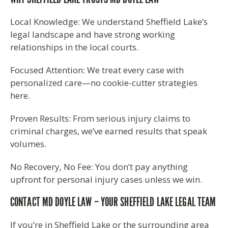
Local Knowledge: We understand Sheffield Lake’s
legal landscape and have strong working
relationships in the local courts.
Focused Attention: We treat every case with
personalized care—no cookie-cutter strategies
here.
Proven Results: From serious injury claims to
criminal charges, we’ve earned results that speak
volumes.
No Recovery, No Fee: You don’t pay anything
upfront for personal injury cases unless we win.
CONTACT MD DOYLE LAW – YOUR SHEFFIELD LAKE LEGAL TEAM
If you’re in Sheffield Lake or the surrounding area