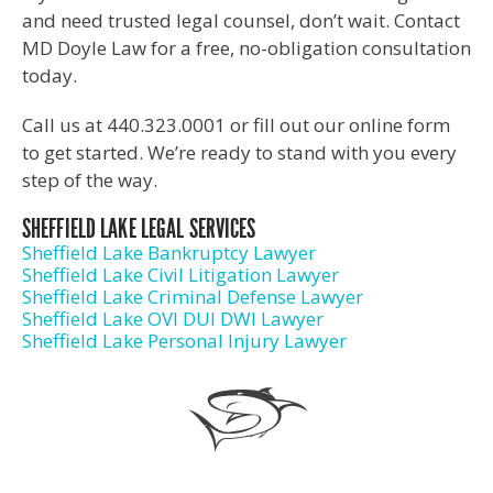
and need trusted legal counsel, don’t wait. Contact
MD Doyle Law for a free, no-obligation consultation
today.
Call us at 440.323.0001 or fill out our online form
to get started. We’re ready to stand with you every
step of the way.
SHEFFIELD LAKE LEGAL SERVICES
Sheffield Lake Bankruptcy Lawyer
Sheffield Lake Civil Litigation Lawyer
Sheffield Lake Criminal Defense Lawyer
Sheffield Lake OVI DUI DWI Lawyer
Sheffield Lake Personal Injury Lawyer