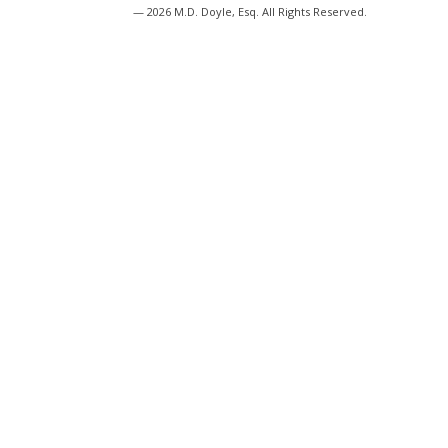
— 2026 M.D. Doyle, Esq. All Rights Reserved.