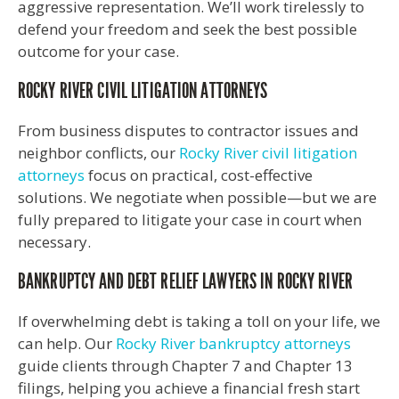
aggressive representation. We’ll work tirelessly to
defend your freedom and seek the best possible
outcome for your case.
ROCKY RIVER CIVIL LITIGATION ATTORNEYS
From business disputes to contractor issues and
neighbor conflicts, our
Rocky River civil litigation
attorneys
focus on practical, cost-effective
solutions. We negotiate when possible—but we are
fully prepared to litigate your case in court when
necessary.
BANKRUPTCY AND DEBT RELIEF LAWYERS IN ROCKY RIVER
If overwhelming debt is taking a toll on your life, we
can help. Our
Rocky River bankruptcy attorneys
guide clients through Chapter 7 and Chapter 13
filings, helping you achieve a financial fresh start