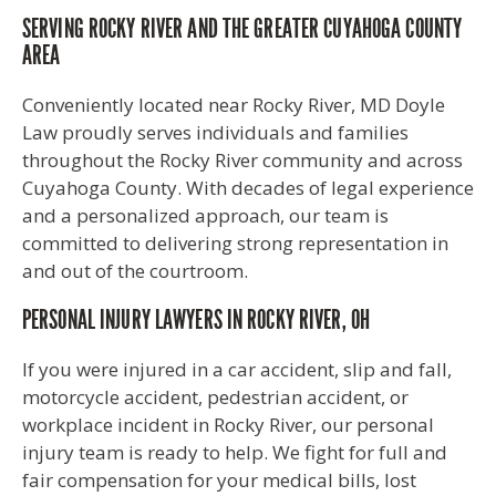
SERVING ROCKY RIVER AND THE GREATER CUYAHOGA COUNTY
AREA
Conveniently located near Rocky River, MD Doyle
Law proudly serves individuals and families
throughout the Rocky River community and across
Cuyahoga County. With decades of legal experience
and a personalized approach, our team is
committed to delivering strong representation in
and out of the courtroom.
PERSONAL INJURY LAWYERS IN ROCKY RIVER, OH
If you were injured in a car accident, slip and fall,
motorcycle accident, pedestrian accident, or
workplace incident in Rocky River, our personal
injury team is ready to help. We fight for full and
fair compensation for your medical bills, lost