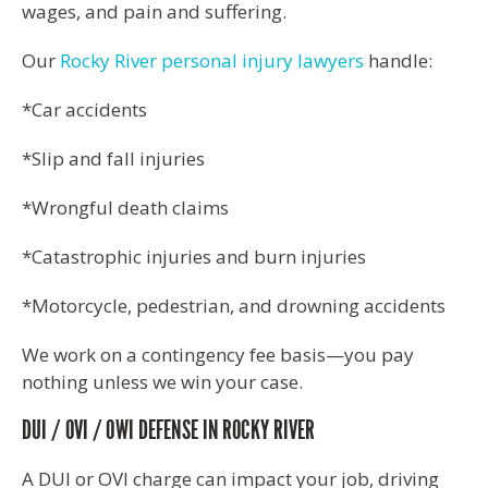
wages, and pain and suffering.
Our
Rocky River personal injury lawyers
handle:
*Car accidents
*Slip and fall injuries
*Wrongful death claims
*Catastrophic injuries and burn injuries
*Motorcycle, pedestrian, and drowning accidents
We work on a contingency fee basis—you pay
nothing unless we win your case.
DUI / OVI / OWI DEFENSE IN ROCKY RIVER
A DUI or OVI charge can impact your job, driving