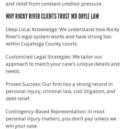
and relief from constant creditor pressure.
WHY ROCKY RIVER CLIENTS TRUST MD DOYLE LAW
Deep Local Knowledge: We understand how Rocky
River’s legal system works and have strong ties
within Cuyahoga County courts.
Customized Legal Strategies: We tailor our
approach to match your case’s unique details and
needs.
Proven Success: Our firm has a strong record in
personal injury, criminal law, civil litigation, and
debt relief.
Contingency-Based Representation: In most
personal injury matters, you don’t pay unless we
win your case.