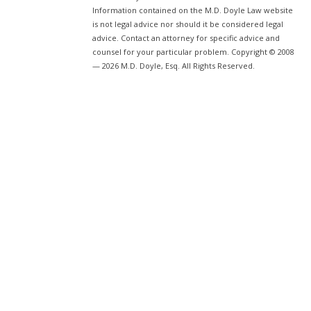
Information contained on the M.D. Doyle Law website
is not legal advice nor should it be considered legal
advice. Contact an attorney for specific advice and
counsel for your particular problem. Copyright © 2008
— 2026 M.D. Doyle, Esq. All Rights Reserved.