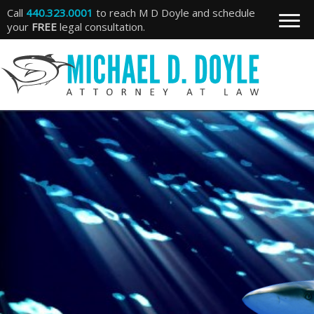
Call
440.323.0001
to reach M D Doyle and schedule
your
FREE
legal consultation.