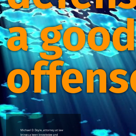
a goo
offens
Michael D. Doyle, attorney at law
brings a keen knowledge and