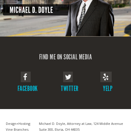
FIND ME ON SOCIAL MEDIA
FACEBOOK
TWITTER
YELP
Design+Hosting:
Michael D. Doyle, Attorney at Law, 124 Middle Avenue
Vine Branches
.
Suite 300, Elyria, OH 44035