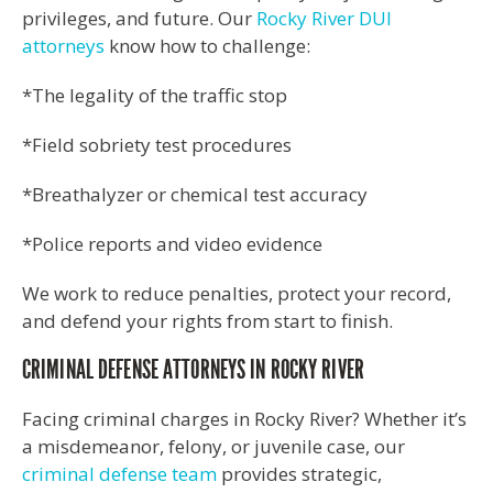
privileges, and future. Our
Rocky River DUI
attorneys
know how to challenge:
*The legality of the traffic stop
*Field sobriety test procedures
*Breathalyzer or chemical test accuracy
*Police reports and video evidence
We work to reduce penalties, protect your record,
and defend your rights from start to finish.
CRIMINAL DEFENSE ATTORNEYS IN ROCKY RIVER
Facing criminal charges in Rocky River? Whether it’s
a misdemeanor, felony, or juvenile case, our
criminal defense team
provides strategic,