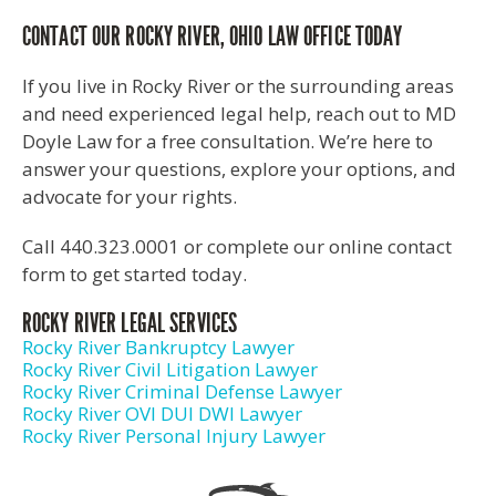
CONTACT OUR ROCKY RIVER, OHIO LAW OFFICE TODAY
If you live in Rocky River or the surrounding areas
and need experienced legal help, reach out to MD
Doyle Law for a free consultation. We’re here to
answer your questions, explore your options, and
advocate for your rights.
Call 440.323.0001 or complete our online contact
form to get started today.
ROCKY RIVER LEGAL SERVICES
Rocky River Bankruptcy Lawyer
Rocky River Civil Litigation Lawyer
Rocky River Criminal Defense Lawyer
Rocky River OVI DUI DWI Lawyer
Rocky River Personal Injury Lawyer