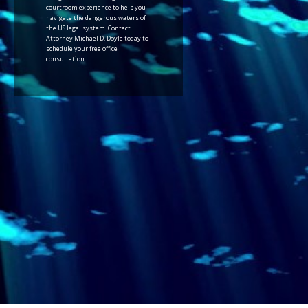
courtroom experience to help you
navigate the dangerous waters of
the US legal system. Contact
Attorney Michael D. Doyle today to
schedule your free office
consultation.