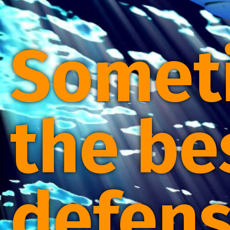
Somet
the be
defens