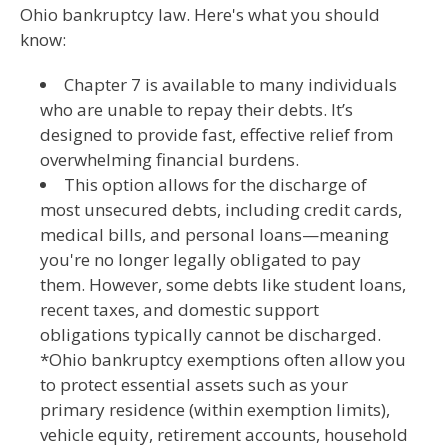
Ohio bankruptcy law. Here's what you should
know:
Chapter 7 is available to many individuals
who are unable to repay their debts. It’s
designed to provide fast, effective relief from
overwhelming financial burdens.
This option allows for the discharge of
most unsecured debts, including credit cards,
medical bills, and personal loans—meaning
you're no longer legally obligated to pay
them. However, some debts like student loans,
recent taxes, and domestic support
obligations typically cannot be discharged.
*Ohio bankruptcy exemptions often allow you
to protect essential assets such as your
primary residence (within exemption limits),
vehicle equity, retirement accounts, household