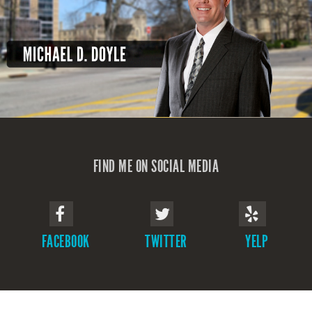
FIND ME ON SOCIAL MEDIA
FACEBOOK
TWITTER
YELP