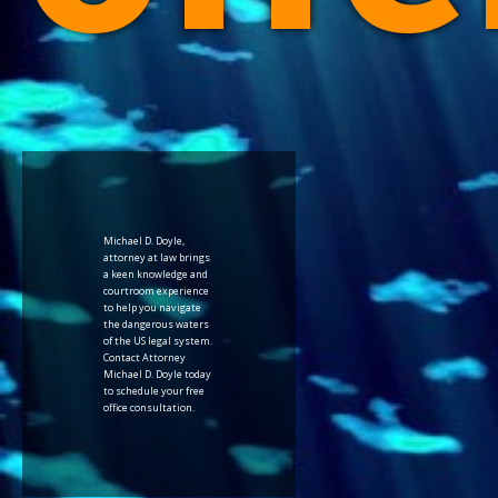
Michael D. Doyle,
attorney at law brings
a keen knowledge and
courtroom experience
to help you navigate
the dangerous waters
of the US legal system.
Contact Attorney
Michael D. Doyle today
to schedule your free
office consultation.