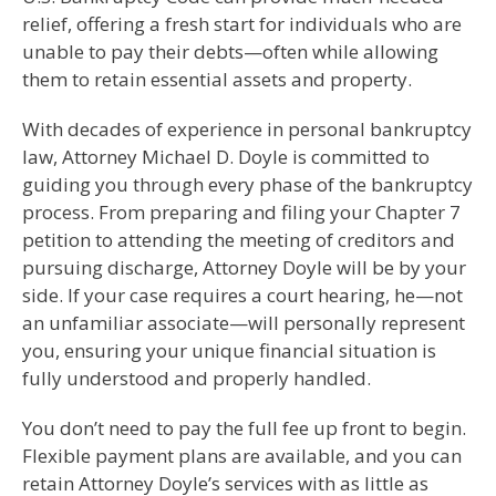
relief, offering a fresh start for individuals who are
unable to pay their debts—often while allowing
them to retain essential assets and property.
With decades of experience in personal bankruptcy
law, Attorney Michael D. Doyle is committed to
guiding you through every phase of the bankruptcy
process. From preparing and filing your Chapter 7
petition to attending the meeting of creditors and
pursuing discharge, Attorney Doyle will be by your
side. If your case requires a court hearing, he—not
an unfamiliar associate—will personally represent
you, ensuring your unique financial situation is
fully understood and properly handled.
You don’t need to pay the full fee up front to begin.
Flexible payment plans are available, and you can
retain Attorney Doyle’s services with as little as