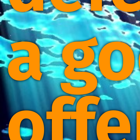
a g
offe