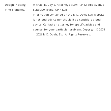
Design+Hosting:
Michael D. Doyle, Attorney at Law, 124 Middle Avenue
Vine Branches
.
Suite 300, Elyria, OH 44035
Information contained on the M.D. Doyle Law website
is not legal advice nor should it be considered legal
advice. Contact an attorney for specific advice and
counsel for your particular problem. Copyright © 2008
— 2026 M.D. Doyle, Esq. All Rights Reserved.