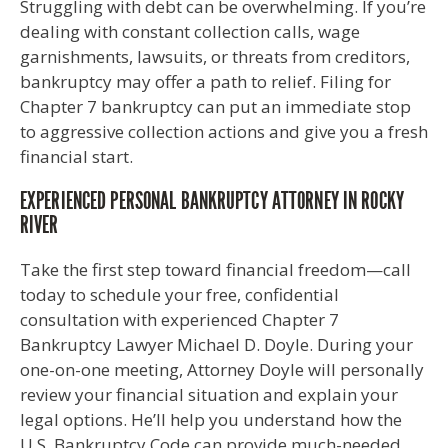
Struggling with debt can be overwhelming. If you’re
dealing with constant collection calls, wage
garnishments, lawsuits, or threats from creditors,
bankruptcy may offer a path to relief. Filing for
Chapter 7 bankruptcy can put an immediate stop
to aggressive collection actions and give you a fresh
financial start.
EXPERIENCED PERSONAL BANKRUPTCY ATTORNEY IN ROCKY
RIVER
Take the first step toward financial freedom—call
today to schedule your free, confidential
consultation with experienced Chapter 7
Bankruptcy Lawyer Michael D. Doyle. During your
one-on-one meeting, Attorney Doyle will personally
review your financial situation and explain your
legal options. He’ll help you understand how the
U.S. Bankruptcy Code can provide much-needed