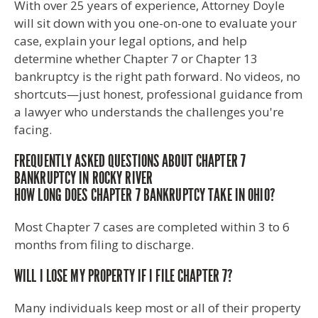
With over 25 years of experience, Attorney Doyle
will sit down with you one-on-one to evaluate your
case, explain your legal options, and help
determine whether Chapter 7 or Chapter 13
bankruptcy is the right path forward. No videos, no
shortcuts—just honest, professional guidance from
a lawyer who understands the challenges you're
facing.
FREQUENTLY ASKED QUESTIONS ABOUT CHAPTER 7
BANKRUPTCY IN ROCKY RIVER
HOW LONG DOES CHAPTER 7 BANKRUPTCY TAKE IN OHIO?
Most Chapter 7 cases are completed within 3 to 6
months from filing to discharge.
WILL I LOSE MY PROPERTY IF I FILE CHAPTER 7?
Many individuals keep most or all of their property