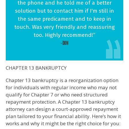
the phone and he told me of a better
solution but to contact him if I'm still in
the same predicament and to keep in
touch. Was very friendly and reassuring
too. Highly recommend!”
- DON
CHAPTER 13 BANKRUPTCY
Chapter 13 bankruptcy is a reorganization option
for individuals with regular income who may not
qualify for Chapter 7 or who need structured
repayment protection. A Chapter 13 bankruptcy
attorney can design a court-approved repayment
plan tailored to your financial ability. Here’s how it
works and why it might be the right choice for you: