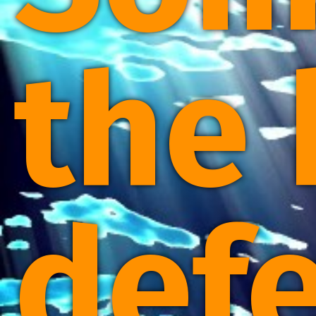
the 
defe