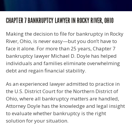
CHAPTER 7 BANKRUPTCY LAWYER IN ROCKY RIVER, OHIO
Making the decision to file for bankruptcy in Rocky
River, Ohio, is never easy—but you don’t have to
face it alone. For more than 25 years, Chapter 7
bankruptcy lawyer Michael D. Doyle has helped
individuals and families eliminate overwhelming
debt and regain financial stability.
As an experienced lawyer admitted to practice in
the U.S. District Court for the Northern District of
Ohio, where all bankruptcy matters are handled,
Attorney Doyle has the knowledge and legal insight
to evaluate whether bankruptcy is the right
solution for your situation.