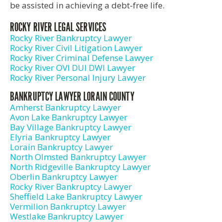
be assisted in achieving a debt-free life.
ROCKY RIVER LEGAL SERVICES
Rocky River Bankruptcy Lawyer
Rocky River Civil Litigation Lawyer
Rocky River Criminal Defense Lawyer
Rocky River OVI DUI DWI Lawyer
Rocky River Personal Injury Lawyer
BANKRUPTCY LAWYER LORAIN COUNTY
Amherst Bankruptcy Lawyer
Avon Lake Bankruptcy Lawyer
Bay Village Bankruptcy Lawyer
Elyria Bankruptcy Lawyer
Lorain Bankruptcy Lawyer
North Olmsted Bankruptcy Lawyer
North Ridgeville Bankruptcy Lawyer
Oberlin Bankruptcy Lawyer
Rocky River Bankruptcy Lawyer
Sheffield Lake Bankruptcy Lawyer
Vermilion Bankruptcy Lawyer
Westlake Bankruptcy Lawyer