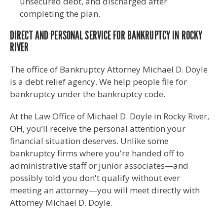
unsecured debt, and discharged after
completing the plan.
DIRECT AND PERSONAL SERVICE FOR BANKRUPTCY IN ROCKY
RIVER
The office of Bankruptcy Attorney Michael D. Doyle
is a debt relief agency. We help people file for
bankruptcy under the bankruptcy code.
At the Law Office of Michael D. Doyle in Rocky River,
OH, you’ll receive the personal attention your
financial situation deserves. Unlike some
bankruptcy firms where you're handed off to
administrative staff or junior associates—and
possibly told you don't qualify without ever
meeting an attorney—you will meet directly with
Attorney Michael D. Doyle.