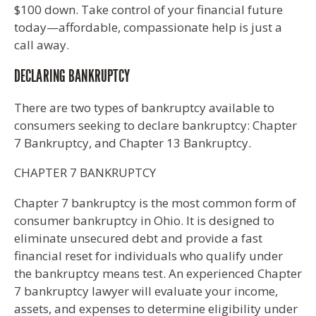
$100 down. Take control of your financial future
today—affordable, compassionate help is just a
call away.
DECLARING BANKRUPTCY
There are two types of bankruptcy available to
consumers seeking to declare bankruptcy: Chapter
7 Bankruptcy, and Chapter 13 Bankruptcy.
CHAPTER 7 BANKRUPTCY
Chapter 7 bankruptcy is the most common form of
consumer bankruptcy in Ohio. It is designed to
eliminate unsecured debt and provide a fast
financial reset for individuals who qualify under
the bankruptcy means test. An experienced Chapter
7 bankruptcy lawyer will evaluate your income,
assets, and expenses to determine eligibility under