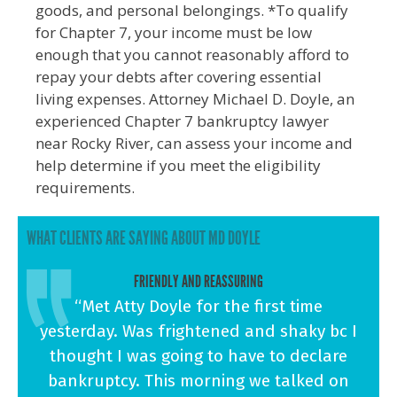
goods, and personal belongings. *To qualify
for Chapter 7, your income must be low
enough that you cannot reasonably afford to
repay your debts after covering essential
living expenses. Attorney Michael D. Doyle, an
experienced Chapter 7 bankruptcy lawyer
near Rocky River, can assess your income and
help determine if you meet the eligibility
requirements.
WHAT CLIENTS ARE SAYING ABOUT MD DOYLE
FRIENDLY AND REASSURING
“Met Atty Doyle for the first time
yesterday. Was frightened and shaky bc I
thought I was going to have to declare
bankruptcy. This morning we talked on