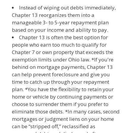
Instead of wiping out debts immediately,
Chapter 13 reorganizes them into a
manageable 3- to 5-year repayment plan
based on your income and ability to pay.
Chapter 13 is often the best option for
people who earn too much to qualify for
Chapter 7 or own property that exceeds the
exemption limits under Ohio law. *If you're
behind on mortgage payments, Chapter 13
can help prevent foreclosure and give you
time to catch up through your repayment
plan. *You have the flexibility to retain your
home or vehicle by continuing payments or
choose to surrender them if you prefer to
eliminate those debts. *In many cases, second
mortgages or judgment liens on your home
can be “stripped off,” reclassified as