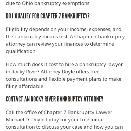
due to Ohio bankruptcy exemptions.
DO I QUALIFY FOR CHAPTER 7 BANKRUPTCY?
Eligibility depends on your income, expenses, and
the bankruptcy means test. A Chapter 7 bankruptcy
attorney can review your finances to determine
qualification.
How much does it cost to hire a bankruptcy lawyer
in Rocky River? Attorney Doyle offers free
consultations and flexible payment plans to make
filing affordable.
CONTACT AN ROCKY RIVER BANKRUPTCY ATTORNEY
Call the office of Chapter 7 Bankruptcy Lawyer
Michael D. Doyle today for your free initial
consultation to discuss your case and how you can