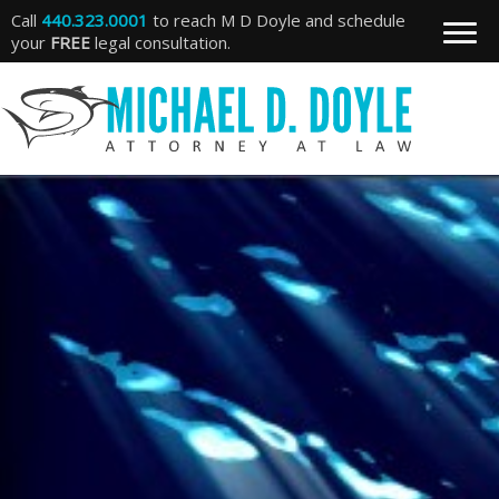
Call
440.323.0001
to reach M D Doyle and schedule
your
FREE
legal consultation.