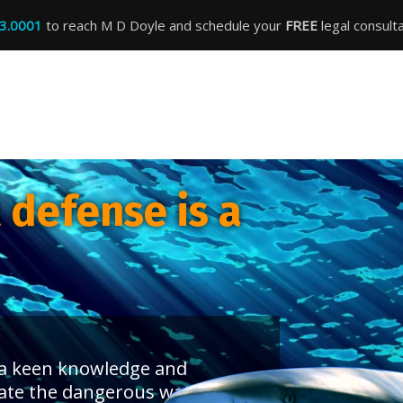
3.0001
to reach M D Doyle and schedule your
FREE
legal consulta
defense is a
s a keen knowledge and
ate the dangerous waters