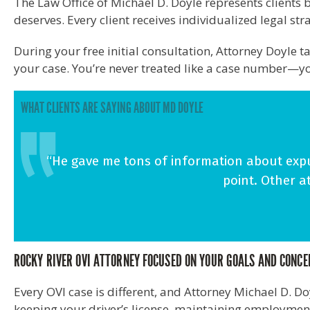
The Law Office of Michael D. Doyle represents client
deserves. Every client receives individualized legal st
During your free initial consultation, Attorney Doyle 
your case. You’re never treated like a case number—yo
WHAT CLIENTS ARE SAYING ABOUT MD DOYLE
“He gave me tons of information about expu
point. Other a
ROCKY RIVER OVI ATTORNEY FOCUSED ON YOUR GOALS AND CONC
Every OVI case is different, and Attorney Michael D. D
keeping your driver’s license, maintaining employment,