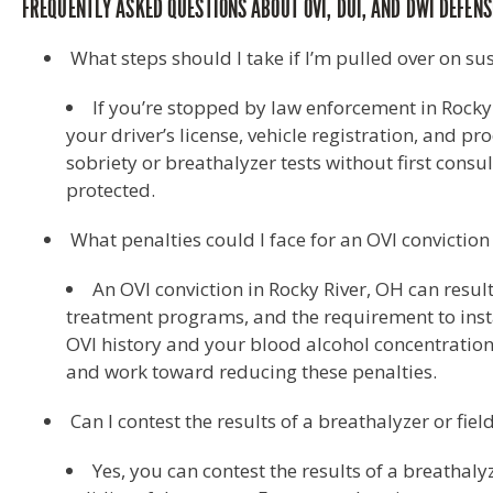
FREQUENTLY ASKED QUESTIONS ABOUT OVI, DUI, AND DWI DEFENSE
What steps should I take if I’m pulled over on su
If you’re stopped by law enforcement in Rocky
your driver’s license, vehicle registration, and p
sobriety or breathalyzer tests without first consul
protected.
What penalties could I face for an OVI conviction
An OVI conviction in Rocky River, OH can result
treatment programs, and the requirement to instal
OVI history and your blood alcohol concentration 
and work toward reducing these penalties.
Can I contest the results of a breathalyzer or fiel
Yes, you can contest the results of a breathaly