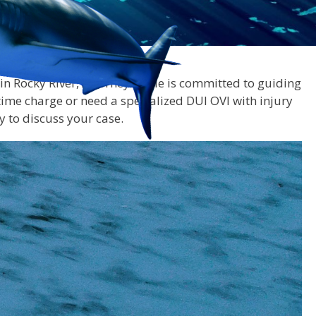
r in Rocky River, Attorney Doyle is committed to guiding
time charge or need a specialized DUI OVI with injury
y to discuss your case.