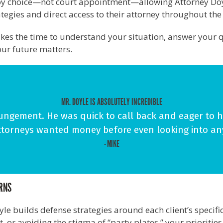
s by choice—not court appointment—allowing Attorney Doy
rategies and direct access to their attorney throughout th
takes the time to understand your situation, answer your q
ur future matters.
MR. DOYLE IS ABSOLUTELY INCREDIBLE
ngement. He was quick to call back and eager to he
ttorneys wanted money before even looking into an
- MIKE
ERNS
oyle builds defense strategies around each client’s speci
 or avoiding the stigma of “party plates,” your prioritie