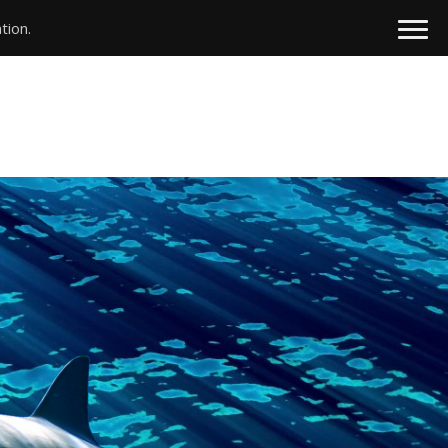
tion.