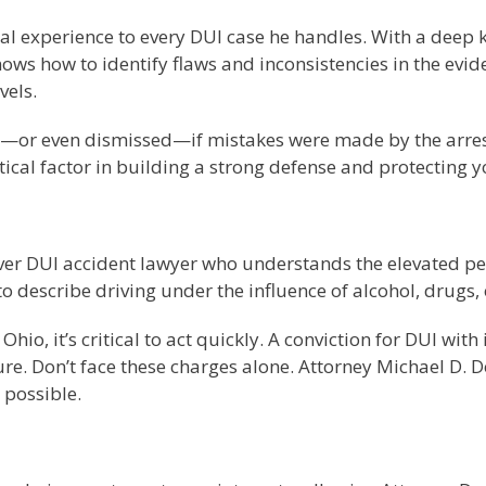
al experience to every DUI case he handles. With a deep 
ws how to identify flaws and inconsistencies in the eviden
vels.
—or even dismissed—if mistakes were made by the arresting
tical factor in building a strong defense and protecting y
River DUI accident lawyer who understands the elevated pe
 describe driving under the influence of alcohol, drugs,
Ohio, it’s critical to act quickly. A conviction for DUI wit
. Don’t face these charges alone. Attorney Michael D. Doy
 possible.