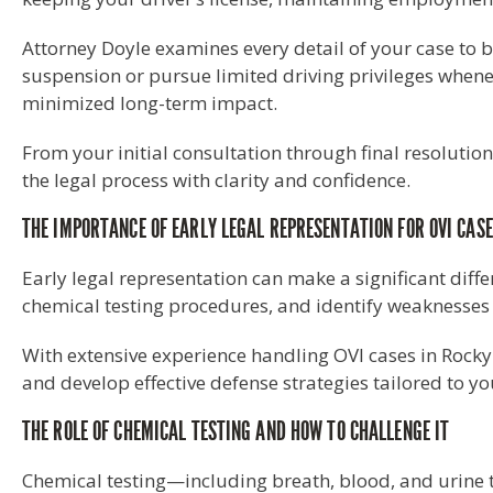
Attorney Doyle examines every detail of your case to b
suspension or pursue limited driving privileges whenev
minimized long-term impact.
From your initial consultation through final resolutio
the legal process with clarity and confidence.
THE IMPORTANCE OF EARLY LEGAL REPRESENTATION FOR OVI CAS
Early legal representation can make a significant diff
chemical testing procedures, and identify weaknesses in 
With extensive experience handling OVI cases in Rocky
and develop effective defense strategies tailored to yo
THE ROLE OF CHEMICAL TESTING AND HOW TO CHALLENGE IT
Chemical testing—including breath, blood, and urine t