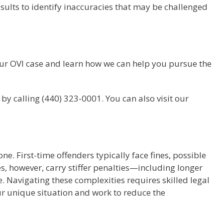
sults to identify inaccuracies that may be challenged
your OVI case and learn how we can help you pursue the
by calling (440) 323-0001. You can also visit our
ne. First-time offenders typically face fines, possible
, however, carry stiffer penalties—including longer
e. Navigating these complexities requires skilled legal
ur unique situation and work to reduce the