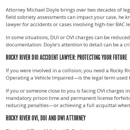
Attorney Michael Doyle brings over two decades of leg
field sobriety assessments can impact your case, he kno
lawyer for accidents or cases involving high-tier BAC le
In some situations, DUI or OVI charges can be reduced
documentation. Doyle's attention to detail can be a cri
ROCKY RIVER DUI ACCIDENT LAWYER: PROTECTING YOUR FUTURE
If you were involved in a collision, you need a Rocky 
Operating a Vehicle Impaired—is the legal term used to
If you or someone close to you is facing OVI charges in 
mandatory prison time and permanent license forfeiture
reducing penalties—or achieving a full acquittal when
ROCKY RIVER OVI, DUI AND DWI ATTORNEY