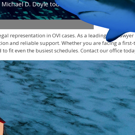
 Michael D. Doyle today to
legal representation in OVI cases. As a leading DUI lawye
ion and reliable support. Whether you are facing a first-
to fit even the busiest schedules. Contact our office toda