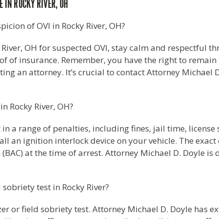
 IN ROCKY RIVER, OH
spicion of OVI in Rocky River, OH?
 River, OH for suspected OVI, stay calm and respectful t
roof of insurance. Remember, you have the right to remain 
ting an attorney. It’s crucial to contact Attorney Michael 
 in Rocky River, OH?
 in a range of penalties, including fines, jail time, lice
l an ignition interlock device on your vehicle. The exac
(BAC) at the time of arrest. Attorney Michael D. Doyle is
d sobriety test in Rocky River?
zer or field sobriety test. Attorney Michael D. Doyle has