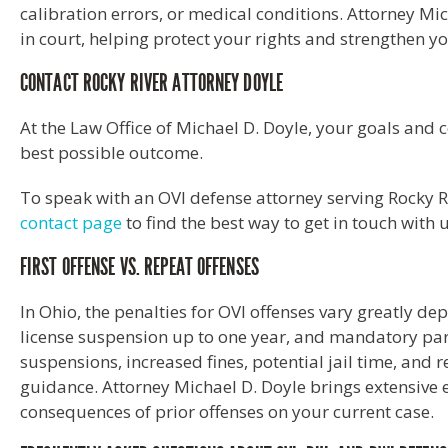
calibration errors, or medical conditions. Attorney Mi
in court, helping protect your rights and strengthen y
CONTACT ROCKY RIVER ATTORNEY DOYLE
At the Law Office of Michael D. Doyle, your goals and 
best possible outcome.
To speak with an OVI defense attorney serving Rocky Ri
contact page
to find the best way to get in touch with 
FIRST OFFENSE VS. REPEAT OFFENSES
In Ohio, the penalties for OVI offenses vary greatly dep
license suspension up to one year, and mandatory part
suspensions, increased fines, potential jail time, and 
guidance. Attorney Michael D. Doyle brings extensive 
consequences of prior offenses on your current case.