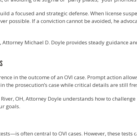
uild a focused and strategic defense. When license suspe
er possible. If a conviction cannot be avoided, he advoca
n, Attorney Michael D. Doyle provides steady guidance an
ES
erence in the outcome of an OVI case. Prompt action allow
the prosecution’s case while critical details are still fre
 River, OH, Attorney Doyle understands how to challenge 
ur goals.
ests—is often central to OVI cases. However, these tests 