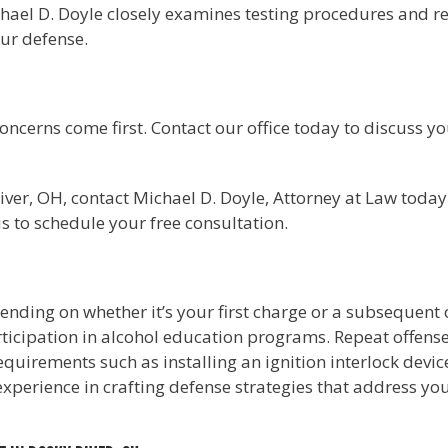
chael D. Doyle closely examines testing procedures and re
our defense.
concerns come first. Contact our office today to discuss 
ver, OH, contact Michael D. Doyle, Attorney at Law today 
us to schedule your free consultation.
ending on whether it’s your first charge or a subsequent o
icipation in alcohol education programs. Repeat offenses
requirements such as installing an ignition interlock devic
experience in crafting defense strategies that address yo