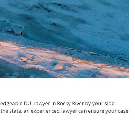
owledgeable DUI lawyer in Rocky River by your side—
 the state, an experienced lawyer can ensure your case