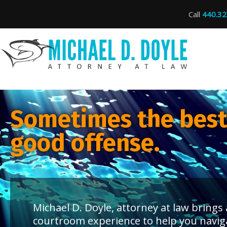
Call
440.32
Sometimes the best 
good offense.
Michael D. Doyle, attorney at law bring
courtroom experience to help you navig