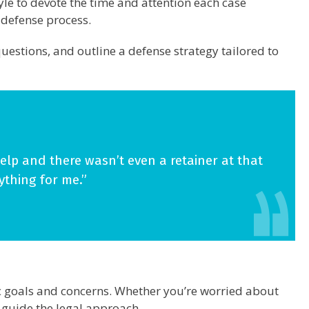
le to devote the time and attention each case
e defense process.
uestions, and outline a defense strategy tailored to
lp and there wasn’t even a retainer at that
ything for me.”
fic goals and concerns. Whether you’re worried about
s guide the legal approach.