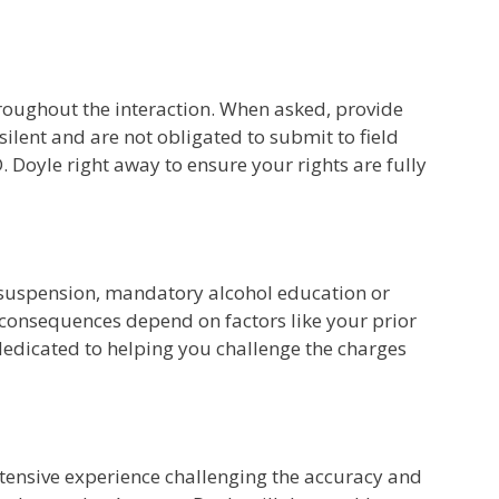
hroughout the interaction. When asked, provide
silent and are not obligated to submit to field
D. Doyle right away to ensure your rights are fully
nse suspension, mandatory alcohol education or
t consequences depend on factors like your prior
 dedicated to helping you challenge the charges
 extensive experience challenging the accuracy and