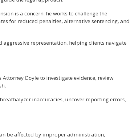
nsion is a concern, he works to challenge the
tes for reduced penalties, alternative sentencing, and
d aggressive representation, helping clients navigate
s Attorney Doyle to investigate evidence, review
sh.
breathalyzer inaccuracies, uncover reporting errors,
can be affected by improper administration,