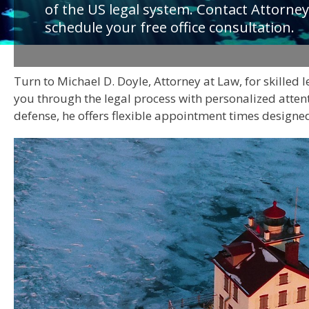
of the US legal system. Contact Attorney
schedule your free office consultation.
Turn to Michael D. Doyle, Attorney at Law, for skilled 
you through the legal process with personalized attent
defense, he offers flexible appointment times designed 