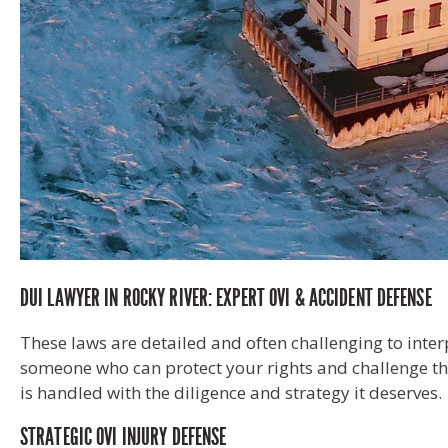
DUI LAWYER IN ROCKY RIVER: EXPERT OVI & ACCIDENT DEFENSE
These laws are detailed and often challenging to inter
someone who can protect your rights and challenge the
is handled with the diligence and strategy it deserves.
STRATEGIC OVI INJURY DEFENSE