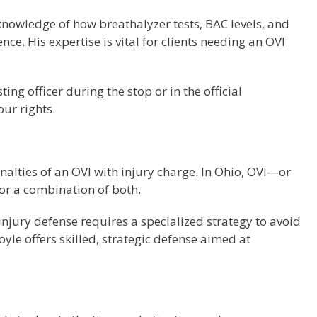
knowledge of how breathalyzer tests, BAC levels, and
ce. His expertise is vital for clients needing an OVI
 officer during the stop or in the official
our rights.
nalties of an OVI with injury charge. In Ohio, OVI—or
 or a combination of both.
h injury defense requires a specialized strategy to avoid
le offers skilled, strategic defense aimed at