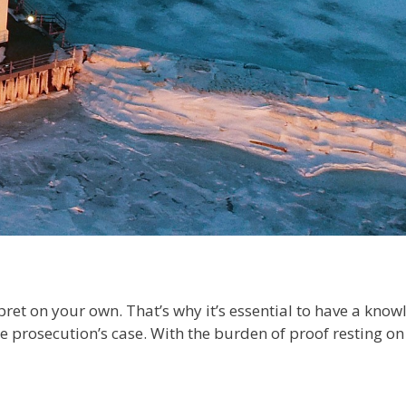
pret on your own. That’s why it’s essential to have a kn
 prosecution’s case. With the burden of proof resting on