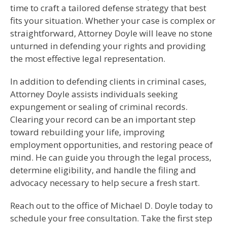
time to craft a tailored defense strategy that best
fits your situation. Whether your case is complex or
straightforward, Attorney Doyle will leave no stone
unturned in defending your rights and providing
the most effective legal representation.
In addition to defending clients in criminal cases,
Attorney Doyle assists individuals seeking
expungement or sealing of criminal records.
Clearing your record can be an important step
toward rebuilding your life, improving
employment opportunities, and restoring peace of
mind. He can guide you through the legal process,
determine eligibility, and handle the filing and
advocacy necessary to help secure a fresh start.
Reach out to the office of Michael D. Doyle today to
schedule your free consultation. Take the first step