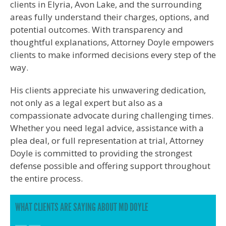
clients in Elyria, Avon Lake, and the surrounding
areas fully understand their charges, options, and
potential outcomes. With transparency and
thoughtful explanations, Attorney Doyle empowers
clients to make informed decisions every step of the
way.
His clients appreciate his unwavering dedication,
not only as a legal expert but also as a
compassionate advocate during challenging times.
Whether you need legal advice, assistance with a
plea deal, or full representation at trial, Attorney
Doyle is committed to providing the strongest
defense possible and offering support throughout
the entire process.
WHAT CLIENTS ARE SAYING ABOUT MD DOYLE