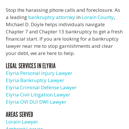
Stop the harassing phone calls and foreclosure. As
a leading
bankruptcy attorney
in
Lorain County
,
Michael D. Doyle helps individuals navigate
Chapter 7 and Chapter 13 bankruptcy to get a fresh
financial start. If you are looking for a bankruptcy
lawyer near me to stop garnishments and clear
your debt, we are here to help.
LEGAL SERVICES IN ELYRIA
Elyria Personal Injury Lawyer
Elyria Bankruptcy Lawyer
Elyria Criminal Defense Lawyer
Elyria Civil Litigation Lawyer
Elyria OVI DUI DWI Lawyer
AREAS SERVED
Lorain Lawyer
Amherst Lawyer