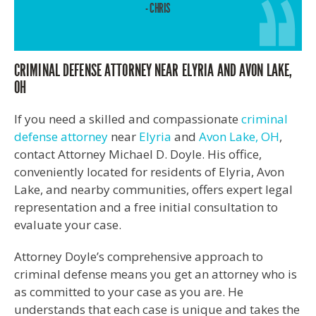
- CHRIS
CRIMINAL DEFENSE ATTORNEY NEAR ELYRIA AND AVON LAKE,
OH
If you need a skilled and compassionate
criminal
defense attorney
near
Elyria
and
Avon Lake, OH
,
contact Attorney Michael D. Doyle. His office,
conveniently located for residents of Elyria, Avon
Lake, and nearby communities, offers expert legal
representation and a free initial consultation to
evaluate your case.
Attorney Doyle’s comprehensive approach to
criminal defense means you get an attorney who is
as committed to your case as you are. He
understands that each case is unique and takes the