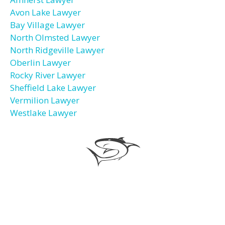
Avon Lake Lawyer
Bay Village Lawyer
North Olmsted Lawyer
North Ridgeville Lawyer
Oberlin Lawyer
Rocky River Lawyer
Sheffield Lake Lawyer
Vermilion Lawyer
Westlake Lawyer