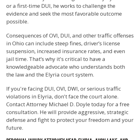
or a first-time DUI, he works to challenge the
evidence and seek the most favorable outcome
possible.
Consequences of OVI, DUI, and other traffic offenses
in Ohio can include steep fines, driver’s license
suspension, increased insurance rates, and even
jail time. That’s why it's critical to have a
knowledgeable advocate who understands both
the law and the Elyria court system.
If you're facing DUI, OVI, DWI, or serious traffic
violations in Elyria, don't face the court alone.
Contact Attorney Michael D. Doyle today for a free
consultation. He will provide aggressive, strategic
defense and fight to protect your freedom and your
future.