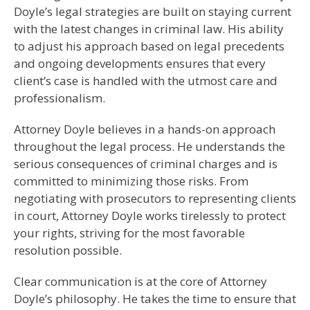
Doyle’s legal strategies are built on staying current
with the latest changes in criminal law. His ability
to adjust his approach based on legal precedents
and ongoing developments ensures that every
client’s case is handled with the utmost care and
professionalism.
Attorney Doyle believes in a hands-on approach
throughout the legal process. He understands the
serious consequences of criminal charges and is
committed to minimizing those risks. From
negotiating with prosecutors to representing clients
in court, Attorney Doyle works tirelessly to protect
your rights, striving for the most favorable
resolution possible.
Clear communication is at the core of Attorney
Doyle’s philosophy. He takes the time to ensure that