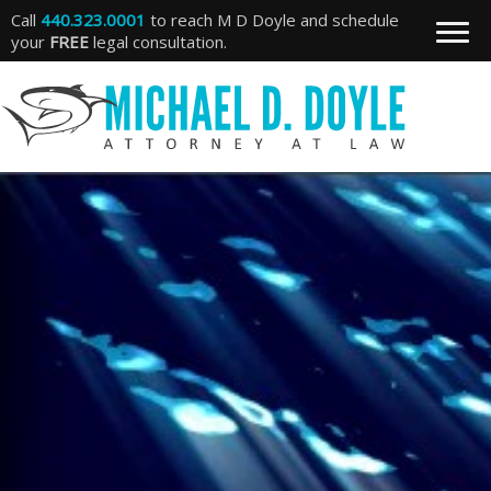
Call
440.323.0001
to reach M D Doyle and schedule
your
FREE
legal consultation.