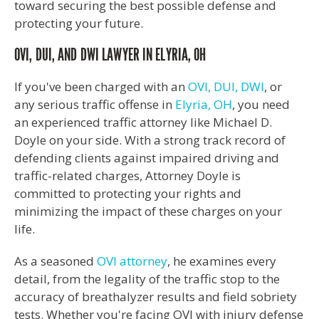
toward securing the best possible defense and
protecting your future.
OVI, DUI, AND DWI LAWYER IN ELYRIA, OH
If you've been charged with an
OVI, DUI, DWI
, or
any serious traffic offense in
Elyria, OH
, you need
an experienced traffic attorney like Michael D.
Doyle on your side. With a strong track record of
defending clients against impaired driving and
traffic-related charges, Attorney Doyle is
committed to protecting your rights and
minimizing the impact of these charges on your
life.
As a seasoned
OVI attorney
, he examines every
detail, from the legality of the traffic stop to the
accuracy of breathalyzer results and field sobriety
tests. Whether you're facing OVI with injury defense