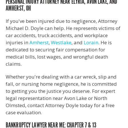
PERSONAL INJURY ATTORNEY NEAR ELYRIA, AVON LAKE, AND
AMHERST, OH
If you've been injured due to negligence, Attorney
Michael D. Doyle can help. He represents victims of
car accidents, truck accidents, and workplace
injuries in
Amherst
,
Westlake
, and
Lorain
. He is
dedicated to securing fair compensation for
medical bills, lost wages, and wrongful death
claims.
Whether you're dealing with a car wreck, slip and
fall, or nursing home negligence, he is committed
to getting you the justice you deserve. For expert
legal representation near Avon Lake or North
Olmsted, contact Attorney Doyle today for a free
case evaluation.
BANKRUPTCY LAWYER NEAR ME: CHAPTER 7 & 13