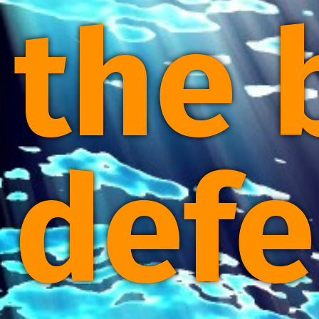
the 
defe