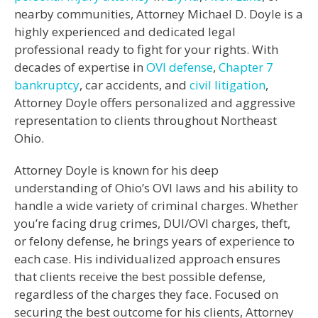
nearby communities, Attorney Michael D. Doyle is a
highly experienced and dedicated legal
professional ready to fight for your rights. With
decades of expertise in
OVI defense
,
Chapter 7
bankruptcy
, car accidents, and
civil litigation
,
Attorney Doyle offers personalized and aggressive
representation to clients throughout Northeast
Ohio.
Attorney Doyle is known for his deep
understanding of Ohio’s OVI laws and his ability to
handle a wide variety of criminal charges. Whether
you’re facing drug crimes, DUI/OVI charges, theft,
or felony defense, he brings years of experience to
each case. His individualized approach ensures
that clients receive the best possible defense,
regardless of the charges they face. Focused on
securing the best outcome for his clients, Attorney