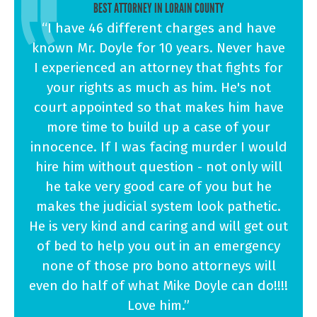
BEST ATTORNEY IN LORAIN COUNTY
“I have 46 different charges and have
known Mr. Doyle for 10 years. Never have
I experienced an attorney that fights for
your rights as much as him. He's not
court appointed so that makes him have
more time to build up a case of your
innocence. If I was facing murder I would
hire him without question - not only will
he take very good care of you but he
makes the judicial system look pathetic.
He is very kind and caring and will get out
of bed to help you out in an emergency
none of those pro bono attorneys will
even do half of what Mike Doyle can do!!!!
Love him.”