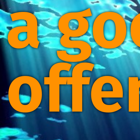
a go
offe