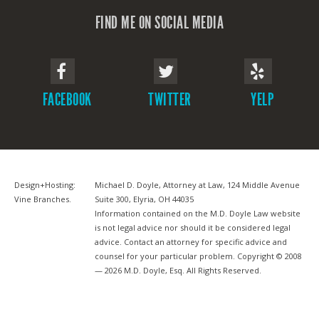
FIND ME ON SOCIAL MEDIA
FACEBOOK
TWITTER
YELP
Design+Hosting:
Michael D. Doyle, Attorney at Law, 124 Middle Avenue
Vine Branches
.
Suite 300, Elyria, OH 44035
Information contained on the M.D. Doyle Law website
is not legal advice nor should it be considered legal
advice. Contact an attorney for specific advice and
counsel for your particular problem. Copyright © 2008
— 2026 M.D. Doyle, Esq. All Rights Reserved.