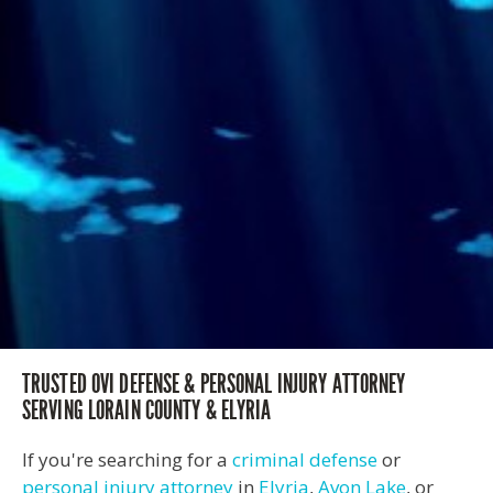
TRUSTED OVI DEFENSE & PERSONAL INJURY ATTORNEY
SERVING LORAIN COUNTY & ELYRIA
If you're searching for a
criminal defense
or
personal injury attorney
in
Elyria
,
Avon Lake
, or