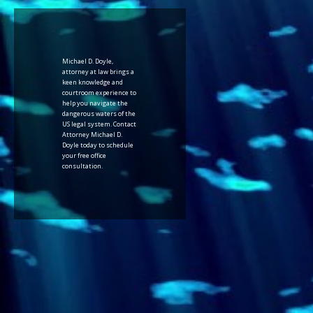
Michael D. Doyle,
attorney at law brings a
keen knowledge and
courtroom experience to
help you navigate the
dangerous waters of the
US legal system. Contact
Attorney Michael D.
Doyle today to schedule
your free office
consultation.