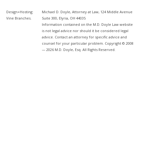
Design+Hosting:
Michael D. Doyle, Attorney at Law, 124 Middle Avenue
Vine Branches
.
Suite 300, Elyria, OH 44035
Information contained on the M.D. Doyle Law website
is not legal advice nor should it be considered legal
advice. Contact an attorney for specific advice and
counsel for your particular problem. Copyright © 2008
— 2026 M.D. Doyle, Esq. All Rights Reserved.