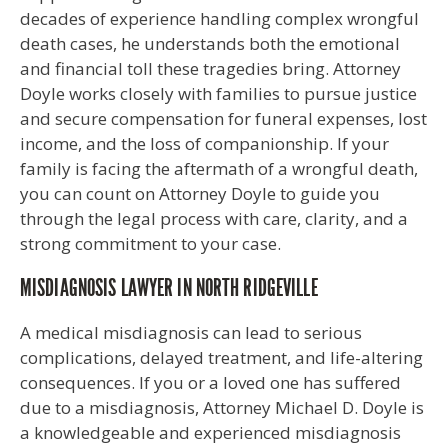
decades of experience handling complex wrongful
death cases, he understands both the emotional
and financial toll these tragedies bring. Attorney
Doyle works closely with families to pursue justice
and secure compensation for funeral expenses, lost
income, and the loss of companionship. If your
family is facing the aftermath of a wrongful death,
you can count on Attorney Doyle to guide you
through the legal process with care, clarity, and a
strong commitment to your case.
MISDIAGNOSIS LAWYER IN NORTH RIDGEVILLE
A medical misdiagnosis can lead to serious
complications, delayed treatment, and life-altering
consequences. If you or a loved one has suffered
due to a misdiagnosis, Attorney Michael D. Doyle is
a knowledgeable and experienced misdiagnosis