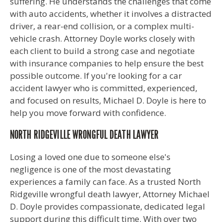
suffering. He understands the challenges that come
with auto accidents, whether it involves a distracted
driver, a rear-end collision, or a complex multi-
vehicle crash. Attorney Doyle works closely with
each client to build a strong case and negotiate
with insurance companies to help ensure the best
possible outcome. If you're looking for a car
accident lawyer who is committed, experienced,
and focused on results, Michael D. Doyle is here to
help you move forward with confidence.
NORTH RIDGEVILLE WRONGFUL DEATH LAWYER
Losing a loved one due to someone else's
negligence is one of the most devastating
experiences a family can face. As a trusted North
Ridgeville wrongful death lawyer, Attorney Michael
D. Doyle provides compassionate, dedicated legal
support during this difficult time. With over two