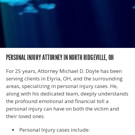
PERSONAL INJURY ATTORNEY IN NORTH RIDGEVILLE, OH
For 25 years, Attorney Michael D. Doyle has been
serving clients in Elyria, OH, and the surrounding
areas, specializing in personal injury cases. He,
along with his dedicated team, deeply understands
the profound emotional and financial toll a
personal injury can have on both the victim and
their loved ones.
Personal Injury cases include: