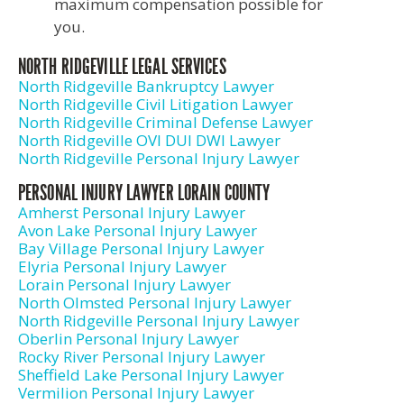
maximum compensation possible for
you.
NORTH RIDGEVILLE LEGAL SERVICES
North Ridgeville Bankruptcy Lawyer
North Ridgeville Civil Litigation Lawyer
North Ridgeville Criminal Defense Lawyer
North Ridgeville OVI DUI DWI Lawyer
North Ridgeville Personal Injury Lawyer
PERSONAL INJURY LAWYER LORAIN COUNTY
Amherst Personal Injury Lawyer
Avon Lake Personal Injury Lawyer
Bay Village Personal Injury Lawyer
Elyria Personal Injury Lawyer
Lorain Personal Injury Lawyer
North Olmsted Personal Injury Lawyer
North Ridgeville Personal Injury Lawyer
Oberlin Personal Injury Lawyer
Rocky River Personal Injury Lawyer
Sheffield Lake Personal Injury Lawyer
Vermilion Personal Injury Lawyer