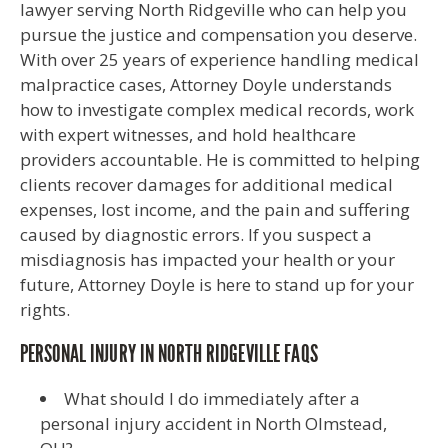
lawyer serving North Ridgeville who can help you
pursue the justice and compensation you deserve.
With over 25 years of experience handling medical
malpractice cases, Attorney Doyle understands
how to investigate complex medical records, work
with expert witnesses, and hold healthcare
providers accountable. He is committed to helping
clients recover damages for additional medical
expenses, lost income, and the pain and suffering
caused by diagnostic errors. If you suspect a
misdiagnosis has impacted your health or your
future, Attorney Doyle is here to stand up for your
rights.
PERSONAL INJURY IN NORTH RIDGEVILLE FAQS
What should I do immediately after a
personal injury accident in North Olmstead,