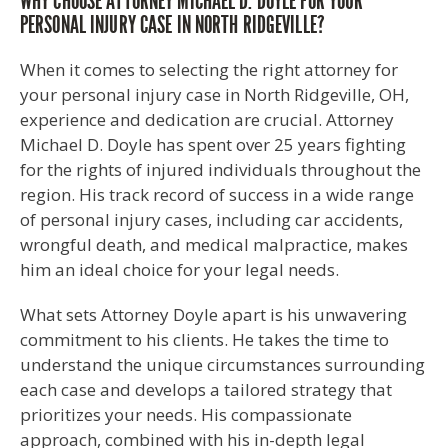
WHY CHOOSE ATTORNEY MICHAEL D. DOYLE FOR YOUR
PERSONAL INJURY CASE IN NORTH RIDGEVILLE?
When it comes to selecting the right attorney for
your personal injury case in North Ridgeville, OH,
experience and dedication are crucial. Attorney
Michael D. Doyle has spent over 25 years fighting
for the rights of injured individuals throughout the
region. His track record of success in a wide range
of personal injury cases, including car accidents,
wrongful death, and medical malpractice, makes
him an ideal choice for your legal needs.
What sets Attorney Doyle apart is his unwavering
commitment to his clients. He takes the time to
understand the unique circumstances surrounding
each case and develops a tailored strategy that
prioritizes your needs. His compassionate
approach, combined with his in-depth legal