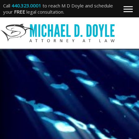
Call
440.323.0001
to reach M D Doyle and schedule
your
FREE
legal consultation.