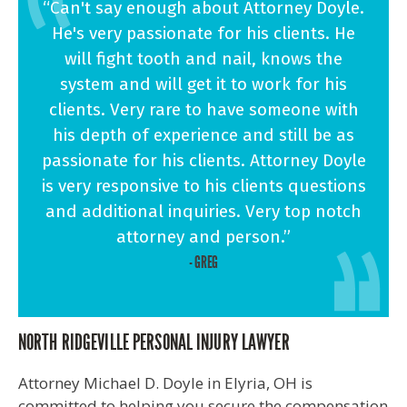
“Can't say enough about Attorney Doyle.
He's very passionate for his clients. He
will fight tooth and nail, knows the
system and will get it to work for his
clients. Very rare to have someone with
his depth of experience and still be as
passionate for his clients. Attorney Doyle
is very responsive to his clients questions
and additional inquiries. Very top notch
attorney and person.”
- GREG
NORTH RIDGEVILLE PERSONAL INJURY LAWYER
Attorney Michael D. Doyle in Elyria, OH is
committed to helping you secure the compensation