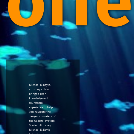
offe
Michael D. Doyle,
attorney at law
brings a keen
knowledge and
courtroom
experience to help
you navigate the
dangerous waters of
the US legal system.
Contact Attorney
Michael D. Doyle