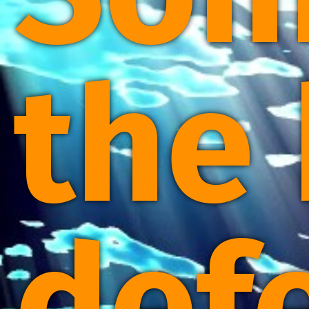
the
def