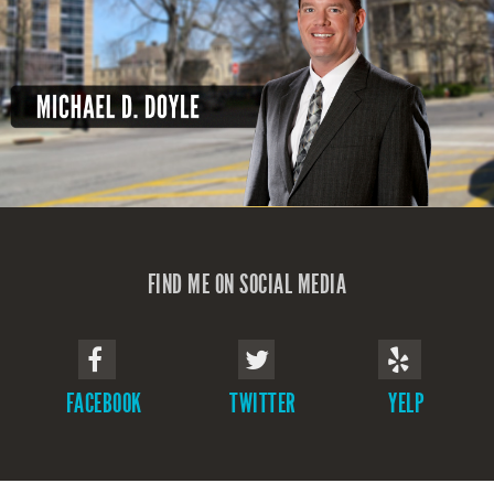
FIND ME ON SOCIAL MEDIA
FACEBOOK
TWITTER
YELP