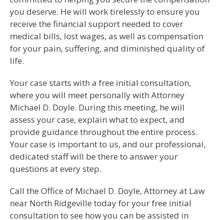
you deserve. He will work tirelessly to ensure you
receive the financial support needed to cover
medical bills, lost wages, as well as compensation
for your pain, suffering, and diminished quality of
life.
Your case starts with a free initial consultation,
where you will meet personally with Attorney
Michael D. Doyle. During this meeting, he will
assess your case, explain what to expect, and
provide guidance throughout the entire process.
Your case is important to us, and our professional,
dedicated staff will be there to answer your
questions at every step.
Call the Office of Michael D. Doyle, Attorney at Law
near North Ridgeville today for your free initial
consultation to see how you can be assisted in