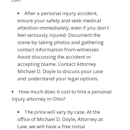
OH?
After a personal injury accident,
ensure your safety and seek medical
attention immediately, even if you don't
feel seriously injured. Document the
scene by taking photos and gathering
contact information from witnesses.
Avoid discussing the accident or
accepting blame. Contact Attorney
Michael D. Doyle to discuss your case
and understand your legal options.
How much does it cost to hire a personal
injury attorney in Ohio?
The price will vary by case. At the
office of Michael D. Doyle, Attorney at
Law, we will have a free initial