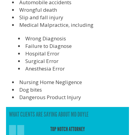
Automobile accidents
Wrongful death
Slip and fall injury
Medical Malpractice, including
Wrong Diagnosis
Failure to Diagnose
Hospital Error
Surgical Error
Anesthesia Error
Nursing Home Negligence
Dog bites
Dangerous Product Injury
WHAT CLIENTS ARE SAYING ABOUT MD DOYLE
TOP NOTCH ATTORNEY