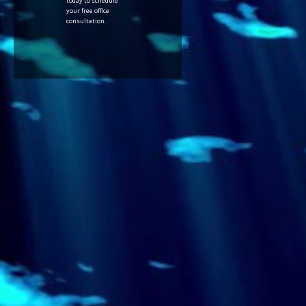
today to schedule
your free office
consultation.