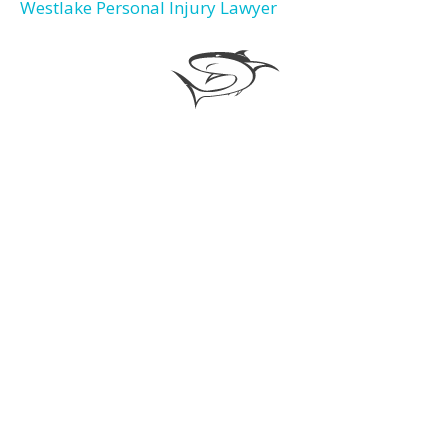
Westlake Personal Injury Lawyer