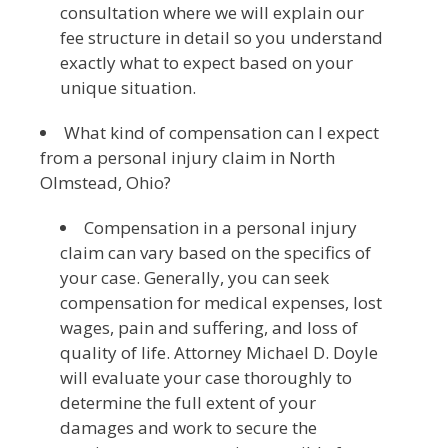
consultation where we will explain our
fee structure in detail so you understand
exactly what to expect based on your
unique situation.
What kind of compensation can I expect
from a personal injury claim in North
Olmstead, Ohio?
Compensation in a personal injury
claim can vary based on the specifics of
your case. Generally, you can seek
compensation for medical expenses, lost
wages, pain and suffering, and loss of
quality of life. Attorney Michael D. Doyle
will evaluate your case thoroughly to
determine the full extent of your
damages and work to secure the