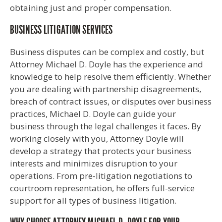
obtaining just and proper compensation.
BUSINESS LITIGATION SERVICES
Business disputes can be complex and costly, but
Attorney Michael D. Doyle has the experience and
knowledge to help resolve them efficiently. Whether
you are dealing with partnership disagreements,
breach of contract issues, or disputes over business
practices, Michael D. Doyle can guide your
business through the legal challenges it faces. By
working closely with you, Attorney Doyle will
develop a strategy that protects your business
interests and minimizes disruption to your
operations. From pre-litigation negotiations to
courtroom representation, he offers full-service
support for all types of business litigation.