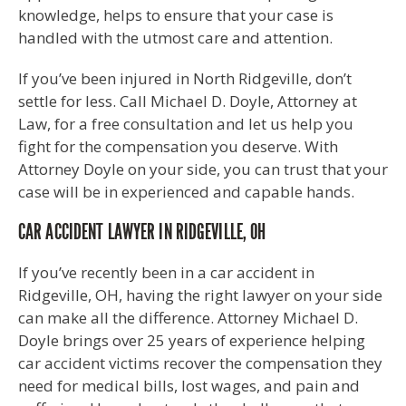
knowledge, helps to ensure that your case is
handled with the utmost care and attention.
If you’ve been injured in North Ridgeville, don’t
settle for less. Call Michael D. Doyle, Attorney at
Law, for a free consultation and let us help you
fight for the compensation you deserve. With
Attorney Doyle on your side, you can trust that your
case will be in experienced and capable hands.
CAR ACCIDENT LAWYER IN RIDGEVILLE, OH
If you’ve recently been in a car accident in
Ridgeville, OH, having the right lawyer on your side
can make all the difference. Attorney Michael D.
Doyle brings over 25 years of experience helping
car accident victims recover the compensation they
need for medical bills, lost wages, and pain and