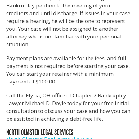
Bankruptcy petition to the meeting of your
creditors and until discharge. If issues in your case
require a hearing, he will be the one to represent
you. Your case will not be assigned to another
attorney who is not familiar with your personal
situation.
Payment plans are available for the fees, and full
payment is not required before starting your case.
You can start your retainer with a minimum
payment of $100.00.
Call the Elyria, OH office of Chapter 7 Bankruptcy
Lawyer Michael D. Doyle today for your free initial
consultation to discuss your case and how you can
be assisted in achieving a debt-free life.
NORTH OLMSTED LEGAL SERVICES