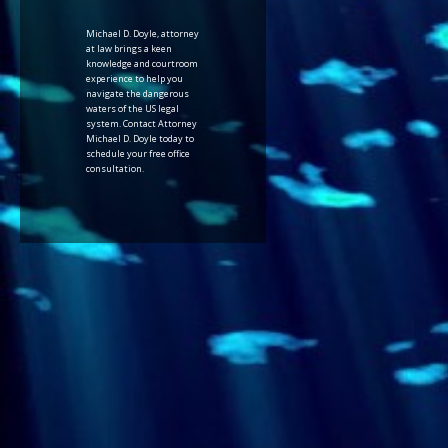
Michael D. Doyle, attorney
at law brings a keen
knowledge and courtroom
experience to help you
navigate the dangerous
waters of the US legal
system. Contact Attorney
Michael D. Doyle today to
schedule your free office
consultation.