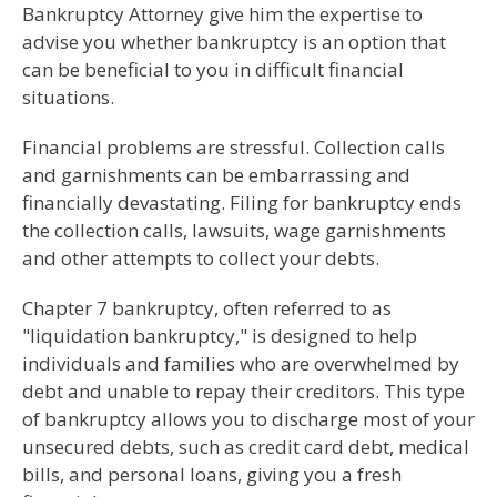
Bankruptcy Attorney give him the expertise to
advise you whether bankruptcy is an option that
can be beneficial to you in difficult financial
situations.
Financial problems are stressful. Collection calls
and garnishments can be embarrassing and
financially devastating. Filing for bankruptcy ends
the collection calls, lawsuits, wage garnishments
and other attempts to collect your debts.
Chapter 7 bankruptcy, often referred to as
"liquidation bankruptcy," is designed to help
individuals and families who are overwhelmed by
debt and unable to repay their creditors. This type
of bankruptcy allows you to discharge most of your
unsecured debts, such as credit card debt, medical
bills, and personal loans, giving you a fresh