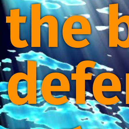
the 
defe