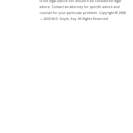
is not legal advice nor should it be considered legal
advice. Contact an attorney for specific advice and
counsel for your particular problem. Copyright © 2008
— 2026 M.D. Doyle, Esq. All Rights Reserved.