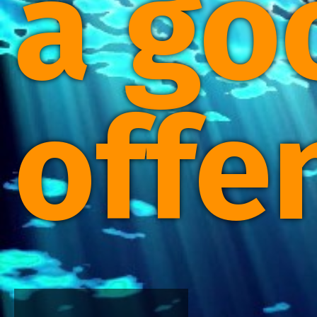
a go
offe