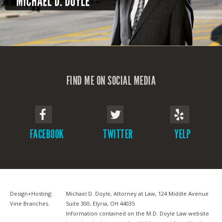
FIND ME ON SOCIAL MEDIA
FACEBOOK
TWITTER
YELP
Design+Hosting:
Michael D. Doyle, Attorney at Law, 124 Middle Avenue
Vine Branches
.
Suite 300, Elyria, OH 44035
Information contained on the M.D. Doyle Law website