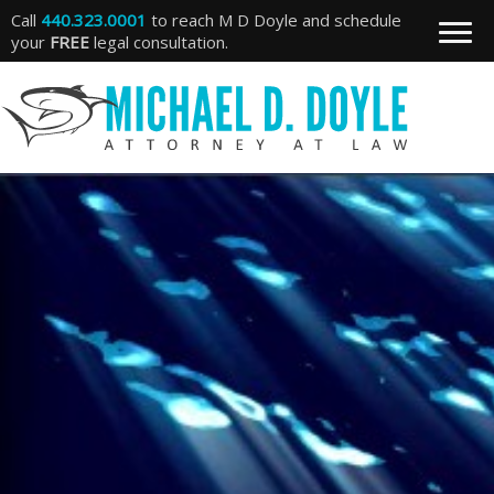
Call
440.323.0001
to reach M D Doyle and schedule
your
FREE
legal consultation.