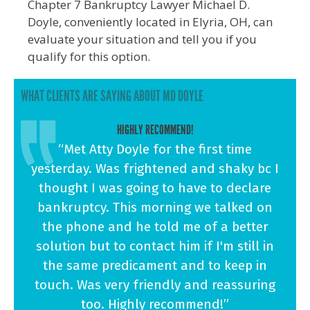
Chapter 7 Bankruptcy Lawyer Michael D.
Doyle, conveniently located in Elyria, OH, can
evaluate your situation and tell you if you
qualify for this option.
WHAT CLIENTS ARE SAYING ABOUT MD DOYLE
HIGHLY RECOMMEND!
“Met Atty Doyle for the first time
yesterday. Was frightened and shaky bc I
thought I was going to have to declare
bankruptcy. This morning we talked on
the phone and he told me of a better
solution but to contact him if I'm still in
the same predicament and to keep in
touch. Was very friendly and reassuring
too. Highly recommend!”