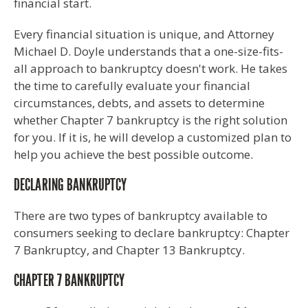
financial start.
Every financial situation is unique, and Attorney
Michael D. Doyle understands that a one-size-fits-
all approach to bankruptcy doesn't work. He takes
the time to carefully evaluate your financial
circumstances, debts, and assets to determine
whether Chapter 7 bankruptcy is the right solution
for you. If it is, he will develop a customized plan to
help you achieve the best possible outcome.
DECLARING BANKRUPTCY
There are two types of bankruptcy available to
consumers seeking to declare bankruptcy: Chapter
7 Bankruptcy, and Chapter 13 Bankruptcy.
CHAPTER 7 BANKRUPTCY