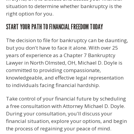
situation to determine whether bankruptcy is the
right option for you.
START YOUR PATH TO FINANCIAL FREEDOM TODAY
The decision to file for bankruptcy can be daunting,
but you don't have to face it alone. With over 25
years of experience as a Chapter 7 Bankruptcy
Lawyer in North Olmsted, OH, Michael D. Doyle is
committed to providing compassionate,
knowledgeable, and effective legal representation
to individuals facing financial hardship.
Take control of your financial future by scheduling
a free consultation with Attorney Michael D. Doyle.
During your consultation, you'll discuss your
financial situation, explore your options, and begin
the process of regaining your peace of mind.