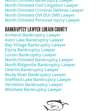
North Olmsted Bankruptcy Lawyer
North Olmsted Civil Litigation Lawyer
North Olmsted Criminal Defense Lawyer
North Olmsted OVI DUI DWI Lawyer
North Olmsted Personal Injury Lawyer
BANKRUPTCY LAWYER LORAIN COUNTY
Amherst Bankruptcy Lawyer
Avon Lake Bankruptcy Lawyer
Bay Village Bankruptcy Lawyer
Elyria Bankruptcy Lawyer
Lorain Bankruptcy Lawyer
North Olmsted Bankruptcy Lawyer
North Ridgeville Bankruptcy Lawyer
Oberlin Bankruptcy Lawyer
Rocky River Bankruptcy Lawyer
Sheffield Lake Bankruptcy Lawyer
Vermilion Bankruptcy Lawyer
Westlake Bankruptcy Lawyer