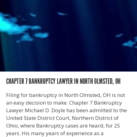
CHAPTER 7 BANKRUPTCY LAWYER IN NORTH OLMSTED, OH
Filing for bankruptcy in North Olmsted, OH is not
an easy decision to make. Chapter 7 Bankruptcy
Lawyer Michael D. Doyle has been admitted to the
United State District Court, Northern District of
Ohio, where Bankruptcy cases are heard, for 25
years. His many years of experience as a