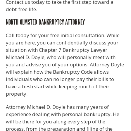
Contact us today to take the first step toward a
debt-free life.
NORTH OLMSTED BANKRUPTCY ATTORNEY
Call today for your free initial consultation. While
you are here, you can confidentially discuss your
situation with Chapter 7 Bankruptcy Lawyer
Michael D. Doyle, who will personally meet with
you and advise you of your options. Attorney Doyle
will explain how the Bankruptcy Code allows
individuals who can no longer pay their bills to
have a
fresh start
while keeping much of their
property.
Attorney Michael D. Doyle has many years of
experience dealing with personal bankruptcy. He
will be there for you along every step of the
process, from the preparation and filing of the