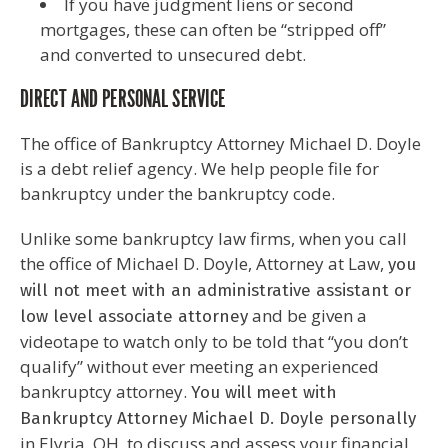
If you have judgment liens or second
mortgages, these can often be “stripped off”
and converted to unsecured debt.
DIRECT AND PERSONAL SERVICE
The office of Bankruptcy Attorney Michael D. Doyle
is a debt relief agency. We help people file for
bankruptcy under the bankruptcy code.
Unlike some bankruptcy law firms, when you call
the office of Michael D. Doyle, Attorney at Law,
you
will
not
meet with an administrative assistant or
and be given a
low level associate attorney
videotape to watch only to be told that “you don’t
qualify” without ever meeting an experienced
bankruptcy attorney.
You
will
meet with
Bankruptcy Attorney Michael D. Doyle personally
in Elyria, OH, to discuss and assess your financial