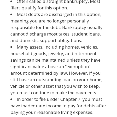
Often called a straight bankruptcy. Most
filers qualify for this option.
Most debts are discharged in this option,
meaning you are no longer personally
responsible for the debt. Bankruptcy usually
cannot discharge most taxes, student loans,
and domestic support obligations.
Many assets, including homes, vehicles,
household goods, jewelry, and retirement
savings can be maintained unless they have
significant value above an “exemption”
amount determined by law. However, if you
still have an outstanding loan on your home,
vehicle or other asset that you wish to keep,
you must continue to make the payments.
In order to file under Chapter 7, you must
have inadequate income to pay for debts after
paying your reasonable living expenses.