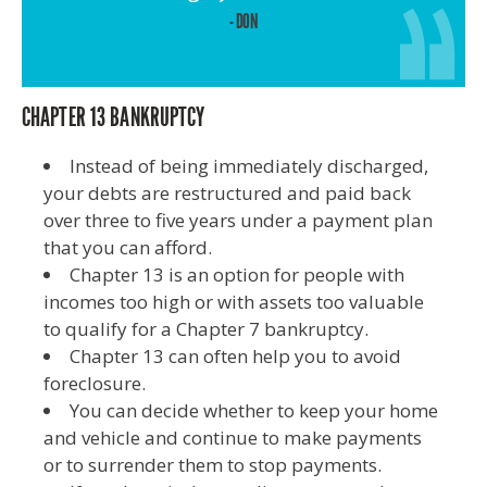
- DON
CHAPTER 13 BANKRUPTCY
Instead of being immediately discharged,
your debts are restructured and paid back
over three to five years under a payment plan
that you can afford.
Chapter 13 is an option for people with
incomes too high or with assets too valuable
to qualify for a Chapter 7 bankruptcy.
Chapter 13 can often help you to avoid
foreclosure.
You can decide whether to keep your home
and vehicle and continue to make payments
or to surrender them to stop payments.