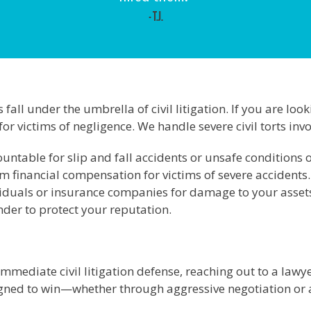
- T.J.
fall under the umbrella of civil litigation. If you are loo
or victims of negligence. We handle severe civil torts invo
untable for slip and fall accidents or unsafe conditions 
financial compensation for victims of severe accidents.
iduals or insurance companies for damage to your asset
ander to protect your reputation.
immediate civil litigation defense, reaching out to a lawyer
igned to win—whether through aggressive negotiation or a