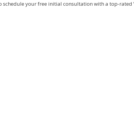
o schedule your free initial consultation with a top-rated 