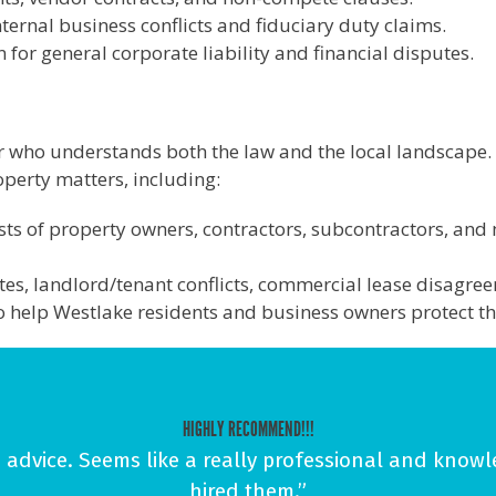
ternal business conflicts and fiduciary duty claims.
for general corporate liability and financial disputes.
r who understands both the law and the local landscape.
roperty matters, including:
ests of property owners, contractors, subcontractors, and 
tes, landlord/tenant conflicts, commercial lease disagree
to help Westlake residents and business owners protect th
HIGHLY RECOMMEND!!!
advice. Seems like a really professional and knowl
hired them.”