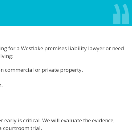
king for a Westlake premises liability lawyer or need
lving:
on commercial or private property.
s.
 early is critical. We will evaluate the evidence,
 courtroom trial.