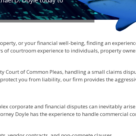
hael D. Doyle today to
rty, or your financial well-being, finding an experienced 
ars of courtroom experience to individuals, property own
ty Court of Common Pleas, handling a small claims dispu
to protect you from liability, our firm provides the aggre
x corporate and financial disputes can inevitably arise. 
torney Doyle has the experience to handle commercial conf
ts, vendor contracts, and non-compete clauses.