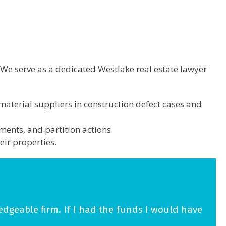
 We serve as a dedicated Westlake real estate lawyer
material suppliers in construction defect cases and
ments, and partition actions.
eir properties.
edgeable firm. If I had the funds I would have