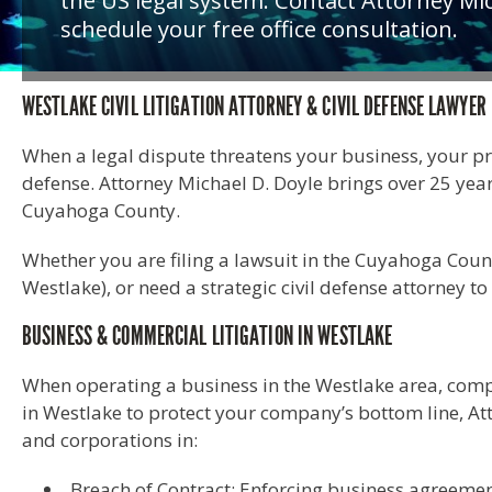
the US legal system. Contact Attorney Mic
schedule your free office consultation.
WESTLAKE CIVIL LITIGATION ATTORNEY & CIVIL DEFENSE LAWYER
When a legal dispute threatens your business, your prope
defense. Attorney Michael D. Doyle brings over 25 ye
Cuyahoga County.
Whether you are filing a lawsuit in the Cuyahoga Coun
Westlake), or need a strategic civil defense attorney 
BUSINESS & COMMERCIAL LITIGATION IN WESTLAKE
When operating a business in the Westlake area, comple
in Westlake to protect your company’s bottom line, At
and corporations in:
Breach of Contract: Enforcing business agreemen