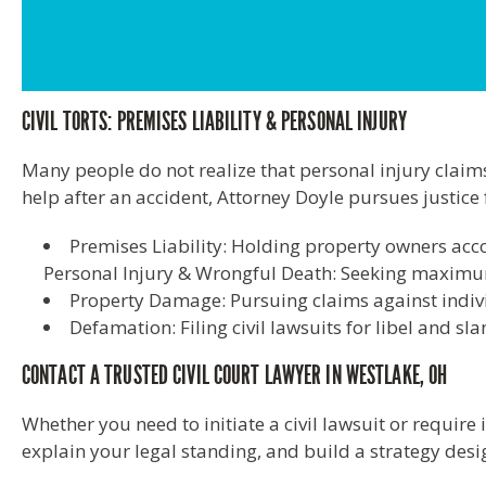
CIVIL TORTS: PREMISES LIABILITY & PERSONAL INJURY
Many people do not realize that personal injury claims 
help after an accident, Attorney Doyle pursues justice f
Premises Liability: Holding property owners acco
Personal Injury & Wrongful Death: Seeking maximum 
Property Damage: Pursuing claims against indiv
Defamation: Filing civil lawsuits for libel and sl
CONTACT A TRUSTED CIVIL COURT LAWYER IN WESTLAKE, OH
Whether you need to initiate a civil lawsuit or require 
explain your legal standing, and build a strategy des