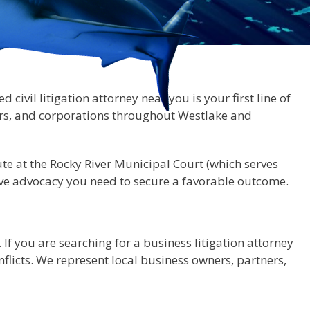
civil litigation attorney near you is your first line of
ers, and corporations throughout Westlake and
te at the Rocky River Municipal Court (which serves
ssive advocacy you need to secure a favorable outcome.
If you are searching for a business litigation attorney
licts. We represent local business owners, partners,