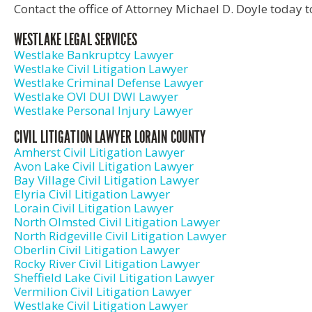
Contact the office of Attorney Michael D. Doyle today t
WESTLAKE LEGAL SERVICES
Westlake Bankruptcy Lawyer
Westlake Civil Litigation Lawyer
Westlake Criminal Defense Lawyer
Westlake OVI DUI DWI Lawyer
Westlake Personal Injury Lawyer
CIVIL LITIGATION LAWYER LORAIN COUNTY
Amherst Civil Litigation Lawyer
Avon Lake Civil Litigation Lawyer
Bay Village Civil Litigation Lawyer
Elyria Civil Litigation Lawyer
Lorain Civil Litigation Lawyer
North Olmsted Civil Litigation Lawyer
North Ridgeville Civil Litigation Lawyer
Oberlin Civil Litigation Lawyer
Rocky River Civil Litigation Lawyer
Sheffield Lake Civil Litigation Lawyer
Vermilion Civil Litigation Lawyer
Westlake Civil Litigation Lawyer