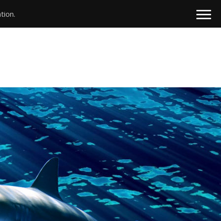
tion.