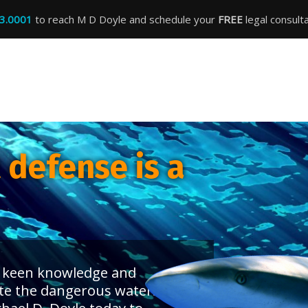
3.0001
to reach M D Doyle and schedule your
FREE
legal consulta
defense is a
 a keen knowledge and
te the dangerous waters of