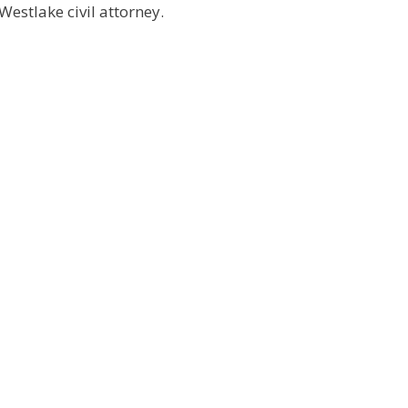
Westlake civil attorney.