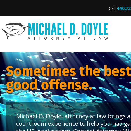
Call
440.32
Sometimes the best 
good offense.
Michael D. Doyle, attorney at law brings
courtroom experience to help you naviga