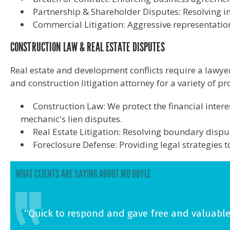
Partnership & Shareholder Disputes: Resolving in
Commercial Litigation: Aggressive representation 
CONSTRUCTION LAW & REAL ESTATE DISPUTES
Real estate and development conflicts require a lawye
and construction litigation attorney for a variety of p
Construction Law: We protect the financial inter
mechanic's lien disputes.
Real Estate Litigation: Resolving boundary dispu
Foreclosure Defense: Providing legal strategies 
WHAT CLIENTS ARE SAYING ABOUT MD DOYLE
“Quick to respond and gave free and valuable 