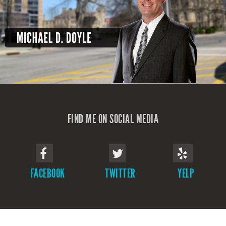
FIND ME ON SOCIAL MEDIA
FACEBOOK
TWITTER
YELP