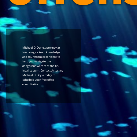
Michael D. Doyle, attorney at
law brings a keen knowledge
and courtroom experience to
help you navigate the
dangerous waters of the US
legal system. Contact Attorney
Michael D. Doyle today to
schedule your free office
consultation.