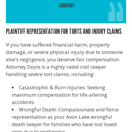
- COURTNEY
PLAINTIFF REPRESENTATION FOR TORTS AND INJURY CLAIMS
If you have suffered financial harm, property
damage, or severe physical injury due to someone
else's negligence, you deserve fair compensation.
Attorney Doyle is a highly rated civil lawyer
handling severe tort claims, including:
Catastrophic & Burn Injuries: Seeking
maximum compensation for life-altering
accidents.
Wrongful Death: Compassionate and fierce
representation as your Avon Lake wrongful
death lawyer for families who have lost loved
ones due to negligence.