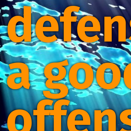
defen
a goo
offen