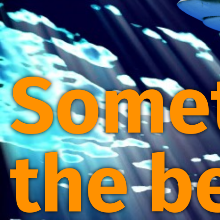
Some
the b