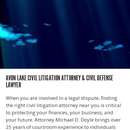
AVON LAKE CIVIL LITIGATION ATTORNEY & CIVIL DEFENSE
LAWYER
When you are involved in a legal dispute, finding
the right civil litigation attorney near you is critical
to protecting your finances, your business, and
your future. Attorney Michael D. Doyle brings over
25 years of courtroom experience to individuals