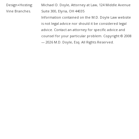
Design+Hosting:
Michael D. Doyle, Attorney at Law, 124 Middle Avenue
Vine Branches
.
Suite 300, Elyria, OH 44035
Information contained on the M.D. Doyle Law website
is not legal advice nor should it be considered legal
advice. Contact an attorney for specific advice and
counsel for your particular problem. Copyright © 2008
— 2026 M.D. Doyle, Esq. All Rights Reserved.