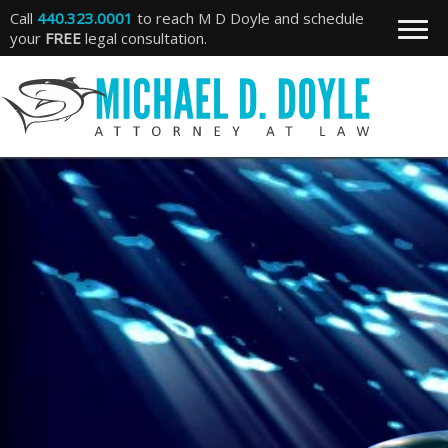
Call
440.323.0001
to reach M D Doyle and schedule
your
FREE
legal consultation.