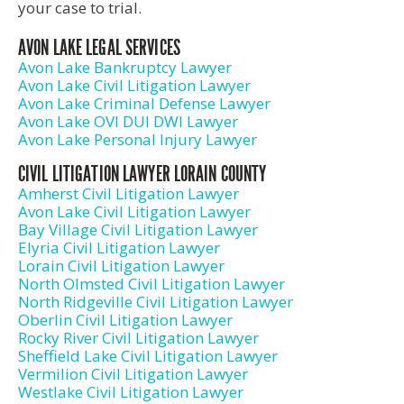
your case to trial.
AVON LAKE LEGAL SERVICES
Avon Lake Bankruptcy Lawyer
Avon Lake Civil Litigation Lawyer
Avon Lake Criminal Defense Lawyer
Avon Lake OVI DUI DWI Lawyer
Avon Lake Personal Injury Lawyer
CIVIL LITIGATION LAWYER LORAIN COUNTY
Amherst Civil Litigation Lawyer
Avon Lake Civil Litigation Lawyer
Bay Village Civil Litigation Lawyer
Elyria Civil Litigation Lawyer
Lorain Civil Litigation Lawyer
North Olmsted Civil Litigation Lawyer
North Ridgeville Civil Litigation Lawyer
Oberlin Civil Litigation Lawyer
Rocky River Civil Litigation Lawyer
Sheffield Lake Civil Litigation Lawyer
Vermilion Civil Litigation Lawyer
Westlake Civil Litigation Lawyer