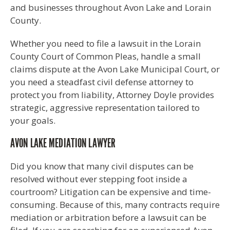
and businesses throughout Avon Lake and Lorain
County.
Whether you need to file a lawsuit in the Lorain
County Court of Common Pleas, handle a small
claims dispute at the Avon Lake Municipal Court, or
you need a steadfast civil defense attorney to
protect you from liability, Attorney Doyle provides
strategic, aggressive representation tailored to
your goals.
AVON LAKE MEDIATION LAWYER
Did you know that many civil disputes can be
resolved without ever stepping foot inside a
courtroom? Litigation can be expensive and time-
consuming. Because of this, many contracts require
mediation or arbitration before a lawsuit can be