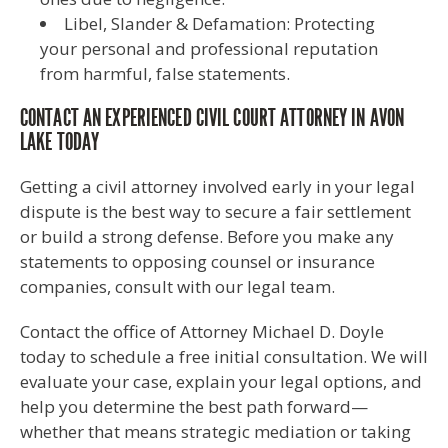
Libel, Slander & Defamation: Protecting
your personal and professional reputation
from harmful, false statements.
CONTACT AN EXPERIENCED CIVIL COURT ATTORNEY IN AVON
LAKE TODAY
Getting a civil attorney involved early in your legal
dispute is the best way to secure a fair settlement
or build a strong defense. Before you make any
statements to opposing counsel or insurance
companies, consult with our legal team.
Contact the office of Attorney Michael D. Doyle
today to schedule a free initial consultation. We will
evaluate your case, explain your legal options, and
help you determine the best path forward—
whether that means strategic mediation or taking