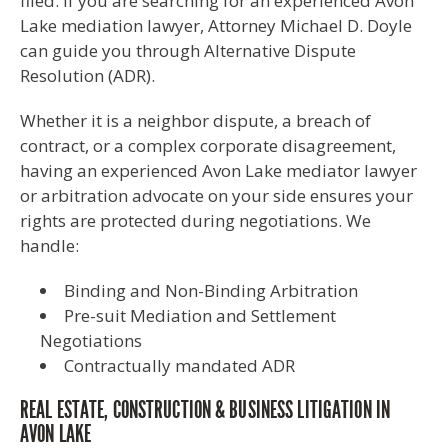
filed. If you are searching for an experienced Avon
Lake mediation lawyer, Attorney Michael D. Doyle
can guide you through Alternative Dispute
Resolution (ADR).
Whether it is a neighbor dispute, a breach of
contract, or a complex corporate disagreement,
having an experienced Avon Lake mediator lawyer
or arbitration advocate on your side ensures your
rights are protected during negotiations. We
handle:
Binding and Non-Binding Arbitration
Pre-suit Mediation and Settlement
Negotiations
Contractually mandated ADR
REAL ESTATE, CONSTRUCTION & BUSINESS LITIGATION IN
AVON LAKE