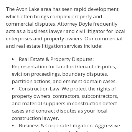
The Avon Lake area has seen rapid development,
which often brings complex property and
commercial disputes. Attorney Doyle frequently
acts as a business lawyer and civil litigator for local
enterprises and property owners. Our commercial
and real estate litigation services include:
Real Estate & Property Disputes:
Representation for landlord/tenant disputes,
eviction proceedings, boundary disputes,
partition actions, and eminent domain cases.
Construction Law: We protect the rights of
property owners, contractors, subcontractors,
and material suppliers in construction defect
cases and contract disputes as your local
construction lawyer.
Business & Corporate Litigation: Aggressive