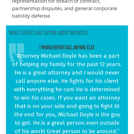
representation for breach of contract,
partnership disputes, and general corporate
liability defense.
WHAT CLIENTS ARE SAYING ABOUT MD DOYLE
I WOULD NEVER CALL ANYONE ELSE
“Attorney Michael Doyle has been a part
of helping my family for the past 12 years.
He is a great attorney and I would never
call anyone else. He fights for his client
with everything he can! He is determined
to win his cases. If you want an attorney
that is on your side and going to fight til
the end for you, Michael Doyle is the guy
to get. He is a great person even outside
of his work! Great person to be around.”