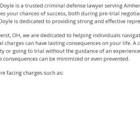
 Doyle is a trusted criminal defense lawyer serving Amhe
es your chances of success, both during pre-trial negotia
y Doyle is dedicated to providing strong and effective rep
herst, OH, we are dedicated to helping individuals naviga
inal charges can have lasting consequences on your life.
lty or going to trial without the guidance of an experienc
se consequences can be minimized or even prevented.
re facing charges such as: