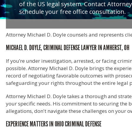
of the US legal system. Contact Attorney
schedule your free office consultation.
Attorney Michael D. Doyle counsels and represents clie
MICHAEL D. DOYLE, CRIMINAL DEFENSE LAWYER IN AMHERST, OH
If you’re under investigation, arrested, or facing crimi
possible. Attorney Michael D. Doyle brings the experi
record of negotiating favorable outcomes with prosecu
safeguarding your rights throughout the entire legal 
Attorney Michael D. Doyle takes a thorough and strateg
your specific needs. His commitment to securing the be
allegations, don't navigate these challenges on your 
EXPERIENCE MATTERS IN OHIO CRIMINAL DEFENSE