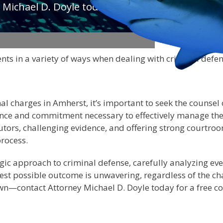
 Michael D. Doyle today to
nts in a variety of ways when dealing with criminal defe
nal charges in Amherst, it’s important to seek the counsel
ence and commitment necessary to effectively manage the 
tors, challenging evidence, and offering strong courtroo
process.
ic approach to criminal defense, carefully analyzing every
st possible outcome is unwavering, regardless of the cha
own—contact Attorney Michael D. Doyle today for a free c