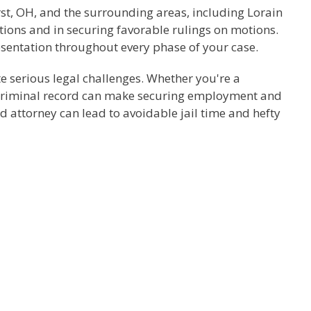
rst, OH, and the surrounding areas, including Lorain
tions and in securing favorable rulings on motions.
resentation throughout every phase of your case.
te serious legal challenges. Whether you're a
 A criminal record can make securing employment and
ed attorney can lead to avoidable jail time and hefty