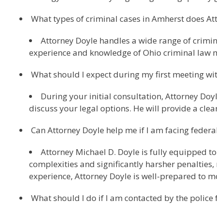
What types of criminal cases in Amherst does At
Attorney Doyle handles a wide range of crimina
experience and knowledge of Ohio criminal law m
What should I expect during my first meeting wi
During your initial consultation, Attorney Doyl
discuss your legal options. He will provide a clea
Can Attorney Doyle help me if I am facing federa
Attorney Michael D. Doyle is fully equipped to
complexities and significantly harsher penalties,
experience, Attorney Doyle is well-prepared to m
What should I do if I am contacted by the police 