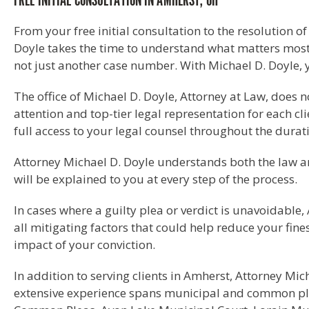
FREE INITIAL CONSULTATION IN AMHERST, OH
From your free initial consultation to the resolution o
Doyle takes the time to understand what matters most 
not just another case number. With Michael D. Doyle, 
The office of Michael D. Doyle, Attorney at Law, does
attention and top-tier legal representation for each cli
full access to your legal counsel throughout the durat
Attorney Michael D. Doyle understands both the law an
will be explained to you at every step of the process.
In cases where a guilty plea or verdict is unavoidable, 
all mitigating factors that could help reduce your fine
impact of your conviction.
In addition to serving clients in Amherst, Attorney M
extensive experience spans municipal and common ple