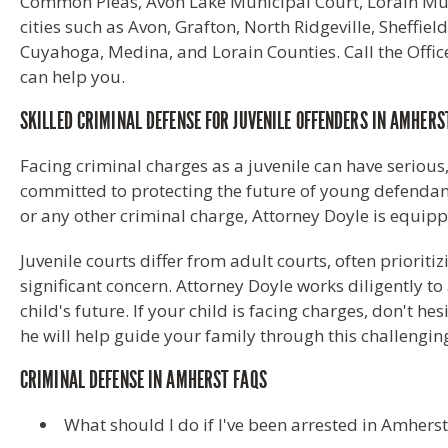
Common Pleas, Avon Lake Municipal Court, Lorain Muni
cities such as Avon, Grafton, North Ridgeville, Sheff
Cuyahoga, Medina, and Lorain Counties. Call the Office
can help you.
SKILLED CRIMINAL DEFENSE FOR JUVENILE OFFENDERS IN AMHERS
Facing criminal charges as a juvenile can have serious
committed to protecting the future of young defendants
or any other criminal charge, Attorney Doyle is equip
Juvenile courts differ from adult courts, often priorit
significant concern. Attorney Doyle works diligently t
child's future. If your child is facing charges, don't he
he will help guide your family through this challenging
CRIMINAL DEFENSE IN AMHERST FAQS
What should I do if I've been arrested in Amhers