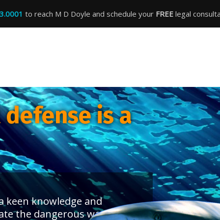
3.0001
to reach M D Doyle and schedule your
FREE
legal consulta
defense is a
s a keen knowledge and
ate the dangerous waters