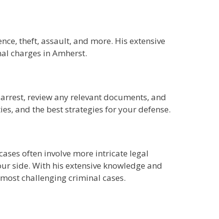
nce, theft, assault, and more. His extensive
al charges in Amherst.
r arrest, review any relevant documents, and
ies, and the best strategies for your defense.
ases often involve more intricate legal
your side. With his extensive knowledge and
 most challenging criminal cases.