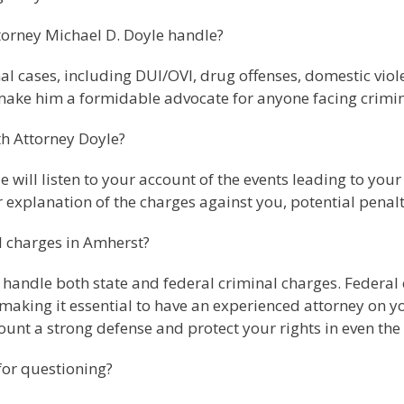
torney Michael D. Doyle handle?
l cases, including DUI/OVI, drug offenses, domestic viole
ake him a formidable advocate for anyone facing crimin
th Attorney Doyle?
e will listen to your account of the events leading to you
r explanation of the charges against you, potential penalt
l charges in Amherst?
 handle both state and federal criminal charges. Federal c
 making it essential to have an experienced attorney on 
ount a strong defense and protect your rights in even the
for questioning?