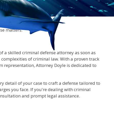
nse matters.
 of a skilled criminal defense attorney as soon as
complexities of criminal law. With a proven track
m representation, Attorney Doyle is dedicated to
 detail of your case to craft a defense tailored to
rges you face. If you're dealing with criminal
onsultation and prompt legal assistance.