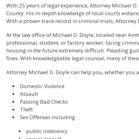
With 25 years of legal experience, Attorney Michael D.
County. His in-depth knowledge of local courts enhanc
With a proven track record in criminal trials, Attorne
At the law office of Michael D. Doyle, located near Am
professional, student, or factory worker, facing crim
housing in the future extremely difficult. Pleading gui
fines. With knowledgeable legal counsel, many of the
Attorney Michael D. Doyle can help you, whether you a
Domestic Violence
Assault
Passing Bad Checks
Theft
Sex Offenses including
public indecency
sexual assault