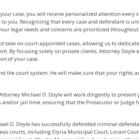
f your case, you will receive personalized attention every
to you. Recognizing that every case and defendant is uniq
your legal needs and concerns are prioritized throughout 
 not take on court-appointed cases, allowing us to dedica
ent. By focusing solely on private clients, Attorney Doyle 
ion of your case.
d the court system. He will make sure that your rights a
Attorney Michael D. Doyle will work diligently to present 
s and/or jail time, ensuring that the Prosecutor or Judge 
ichael D. Doyle has successfully defended criminal defend
as courts, including Elyria Municipal Court, Lorain Co