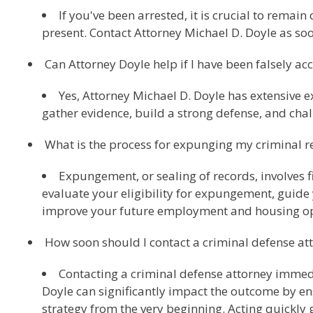
If you've been arrested, it is crucial to remai
present. Contact Attorney Michael D. Doyle as soo
Can Attorney Doyle help if I have been falsely ac
Yes, Attorney Michael D. Doyle has extensive e
gather evidence, build a strong defense, and cha
What is the process for expunging my criminal r
Expungement, or sealing of records, involves f
evaluate your eligibility for expungement, guide 
improve your future employment and housing op
How soon should I contact a criminal defense at
Contacting a criminal defense attorney immedia
Doyle can significantly impact the outcome by en
strategy from the very beginning. Acting quickly g