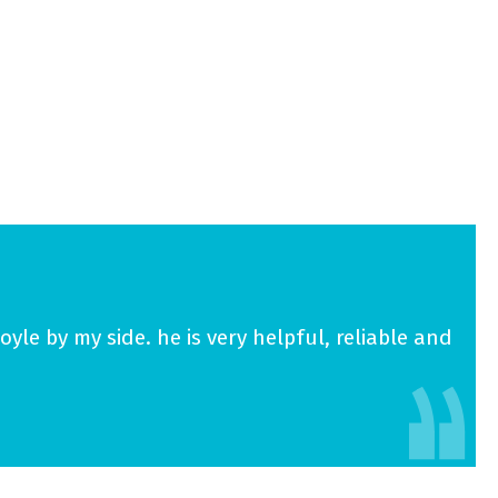
yle by my side. he is very helpful, reliable and