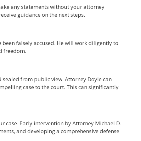
r make any statements without your attorney
receive guidance on the next steps.
 been falsely accused. He will work diligently to
nd freedom.
rd sealed from public view. Attorney Doyle can
pelling case to the court. This can significantly
ur case. Early intervention by Attorney Michael D.
atements, and developing a comprehensive defense