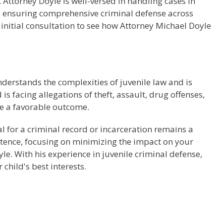
ttorney Doyle is well-versed in handling cases in
d, ensuring comprehensive criminal defense across
 initial consultation to see how Attorney Michael Doyle
nderstands the complexities of juvenile law and is
 facing allegations of theft, assault, drug offenses,
re a favorable outcome.
al for a criminal record or incarceration remains a
entence, focusing on minimizing the impact on your
oyle. With his experience in juvenile criminal defense,
child's best interests.