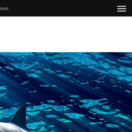
tion.