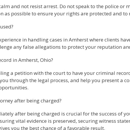
n calm and not resist arrest. Do not speak to the police o
n as possible to ensure your rights are protected and to 
cused?
xperience in handling cases in Amherst where clients have
llenge any false allegations to protect your reputation a
ecord in Amherst, Ohio?
iling a petition with the court to have your criminal reco
you through the legal process, and help you present a com
portunities.
torney after being charged?
tely after being charged is crucial for the success of yo
suring vital evidence is preserved, securing witness st
ives you the best chance of a favorable result.