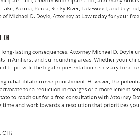
cipal Court, Oberlin Municipal Court, and many others. A
ield Lake, Parma, Berea, Rocky River, Lakewood, and beyon
 of Michael D. Doyle, Attorney at Law today for your free
T, OH
, long-lasting consequences. Attorney Michael D. Doyle u
 in Amherst and surrounding areas. Whether your child is
ped to provide the legal representation necessary to secu
izing rehabilitation over punishment. However, the potenti
o advocate for a reduction in charges or a more lenient s
sitate to reach out for a free consultation with Attorney D
 time and work towards a resolution that prioritizes your 
t, OH?