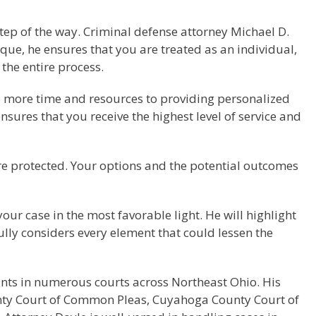
 step of the way. Criminal defense attorney Michael D.
ue, he ensures that you are treated as an individual,
the entire process.
te more time and resources to providing personalized
ensures that you receive the highest level of service and
re protected. Your options and the potential outcomes
your case in the most favorable light. He will highlight
fully considers every element that could lessen the
ants in numerous courts across Northeast Ohio. His
unty Court of Common Pleas, Cuyahoga County Court of