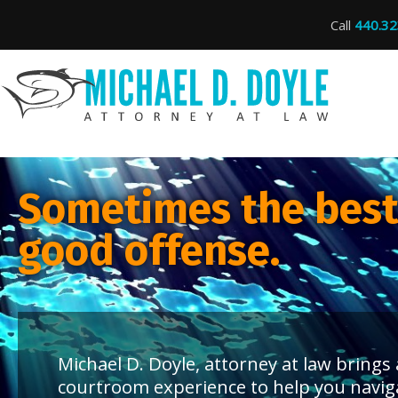
Call
440.32
Sometimes the best 
good offense.
Michael D. Doyle, attorney at law bring
courtroom experience to help you navig