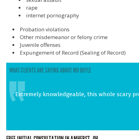
rape
internet pornography
Probation violations
Other misdemeanor or felony crime
Juvenile offenses
Expungement of Record (Sealing of Record)
WHAT CLIENTS ARE SAYING ABOUT MD DOYLE
“Extremely knowledgeable, this whole scary proc