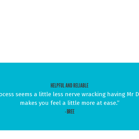
HELPFUL AND RELIABLE
ess seems a little less nerve wracking having Mr Do
makes you feel a little more at ease.”
- BREE