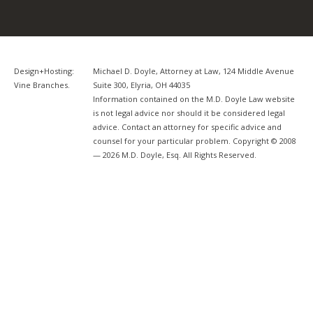
Design+Hosting:
Michael D. Doyle, Attorney at Law, 124 Middle Avenue
Vine Branches
.
Suite 300, Elyria, OH 44035
Information contained on the M.D. Doyle Law website
is not legal advice nor should it be considered legal
advice. Contact an attorney for specific advice and
counsel for your particular problem. Copyright © 2008
— 2026 M.D. Doyle, Esq. All Rights Reserved.