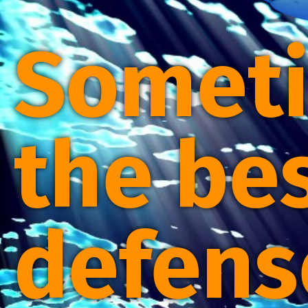
Somet
the be
defens