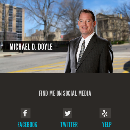
FIND ME ON SOCIAL MEDIA
FACEBOOK
TWITTER
YELP