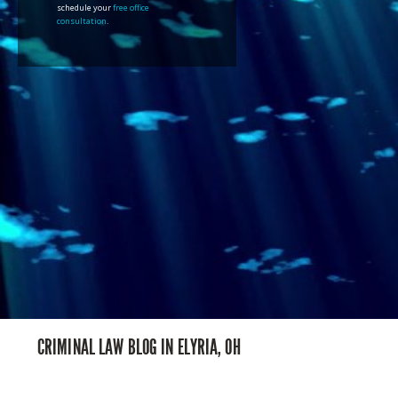
schedule your
free office
consultation
.
CRIMINAL LAW BLOG IN ELYRIA, OH