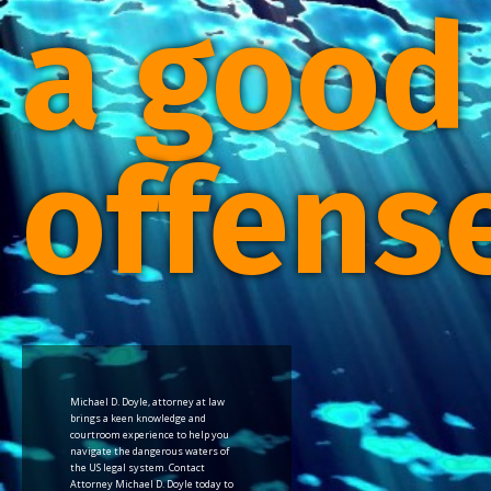
a good
offens
Michael D. Doyle, attorney at law
brings a keen knowledge and
courtroom experience to help you
navigate the dangerous waters of
the US legal system. Contact
Attorney Michael D. Doyle today to