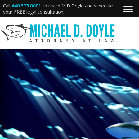
Call
440.323.0001
to reach M D Doyle and schedule
your
FREE
legal consultation.